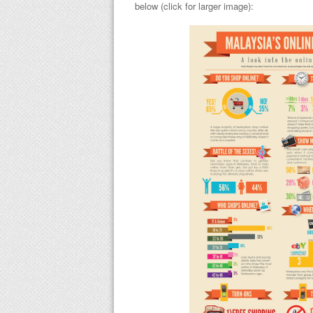
below (click for larger image):