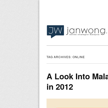
TAG ARCHIVES:
ONLINE
A Look Into Ma
in 2012