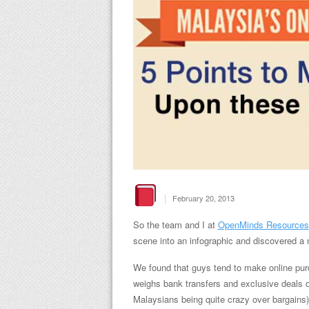
|
February 20, 2013
So the team and I at
OpenMinds Resources
scene into an infographic and discovered a n
We found that guys tend to make online pur
weighs bank transfers and exclusive deals
Malaysians being quite crazy over bargains