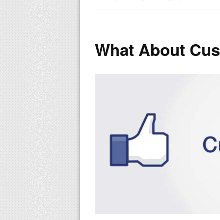
What About Cust