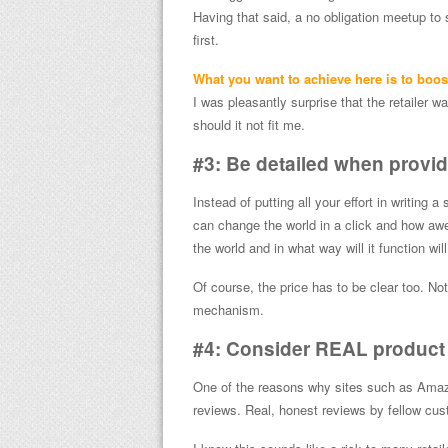
Having that said, a no obligation meetup to
first.
What you want to achieve here is to boost
I was pleasantly surprise that the retailer 
should it not fit me.
#3: Be detailed when provid
Instead of putting all your effort in writing a
can change the world in a click and how aw
the world and in what way will it function will
Of course, the price has to be clear too. N
mechanism.
#4: Consider REAL product
One of the reasons why sites such as Amaz
reviews. Real, honest reviews by fellow cus