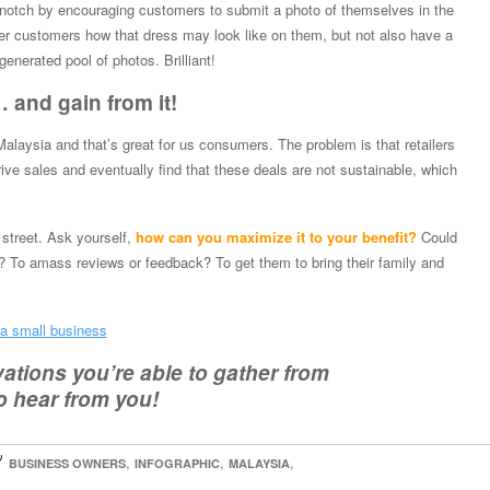
a notch by encouraging customers to submit a photo of themselves in the
her customers how that dress may look like on them, but not also have a
generated pool of photos. Brilliant!
 and gain from it!
 Malaysia and that’s great for us consumers. The problem is that retailers
ive sales and eventually find that these deals are not sustainable, which
 street. Ask yourself,
how can you maximize it to your benefit?
Could
s? To amass reviews or feedback? To get them to bring their family and
 a small business
tions you’re able to gather from
o hear from you!

,
,
,
BUSINESS OWNERS
INFOGRAPHIC
MALAYSIA