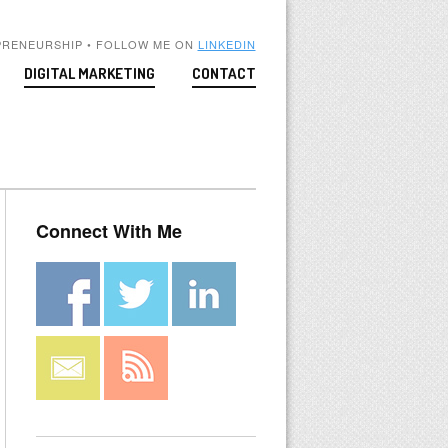
PRENEURSHIP • FOLLOW ME ON
LINKEDIN
DIGITAL MARKETING
CONTACT
Connect With Me