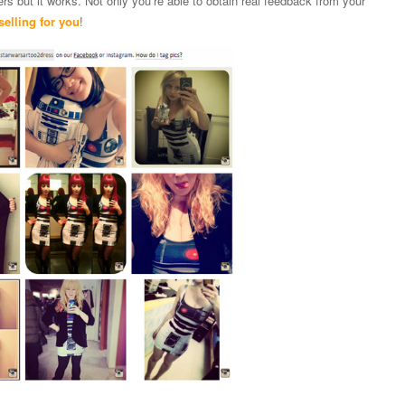
ers but it works. Not only you’re able to obtain real feedback from your
selling for you
!