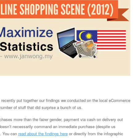
recently put together our findings we conducted on the local eCommerce
umber of stuff that did surprise a bunch of us.
chases more than the fairer gender, payment via cash on delivery out
 doesn’t necessarily command an immediate purchase (despite us
). You can
read about the findings here
or directly from the infographic