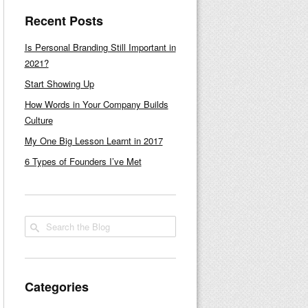
Recent Posts
Is Personal Branding Still Important in
2021?
Start Showing Up
How Words in Your Company Builds
Culture
My One Big Lesson Learnt in 2017
6 Types of Founders I’ve Met
Categories