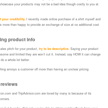
 showcase your products may not be a bad idea though costly to you at
 your credibility.
I recently made online purchase of a shirt myself and
was more than happy to provide an exchange of size at no additional cost
ing product info
 sales pitch for your product,
try to be descriptive
. Saying your product
esome and limited they are won’t cut it. Instead, say HOW it can change
 do a whole lot better.
othing annoys a customer off more than having an unclear pricing
 reviews
on.com and TripAdvisor.com are loved by many is because of its
tomers.