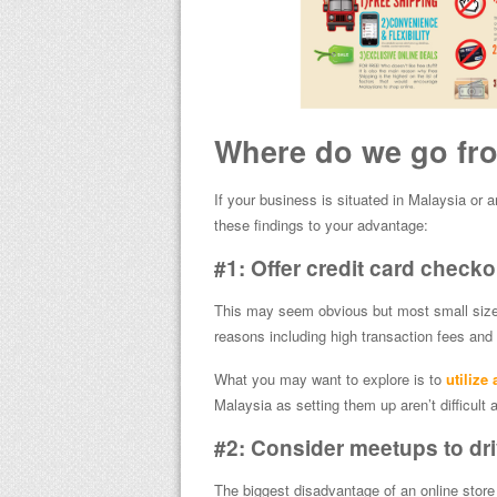
Where do we go fr
If your business is situated in Malaysia or a
these findings to your advantage:
#1: Offer credit card check
This may seem obvious but most small sized o
reasons including high transaction fees and 
What you may want to explore is to
utilize
Malaysia as setting them up aren’t difficult a
#2: Consider meetups to dri
The biggest disadvantage of an online store t