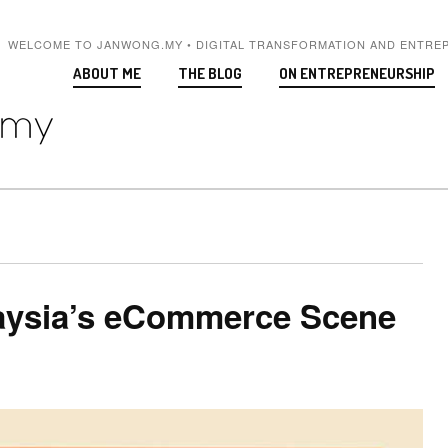
WELCOME TO JANWONG.MY • DIGITAL TRANSFORMATION AND ENTRE
ABOUT ME
THE BLOG
ON ENTREPRENEURSHIP
laysia’s eCommerce Scene