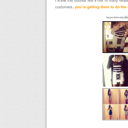
I know this sounds like a risk to many retail
customers,
you’re getting them to do the 