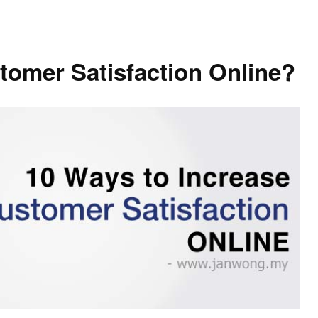
omer Satisfaction Online?