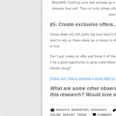
BlackMilk Clothing turns real reviews up 
dresses they sell. This not only shows ot
user-
#5: Create exclusive offers…
Group deals are still pretty big over here in
tend to rely on these deals as a means to dr
is true.
Don’t just create an offer and throw it off the
it be a good opportunity to grow subscriber
friends along?
Check out: How to manage a group deal for
What are some other observa
this research? Would love t

,
,
|
INSIGHTS
MARKETING
RESEARCH

,
,
|
ONLINE
REPORT
TREND
COMMENT