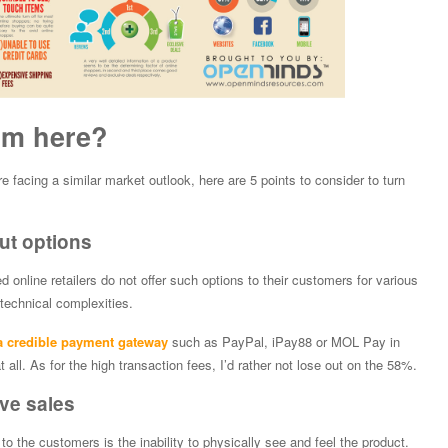
om here?
re facing a similar market outlook, here are 5 points to consider to turn
out options
nline retailers do not offer such options to their customers for various
technical complexities.
 a credible payment gateway
such as PayPal, iPay88 or MOL Pay in
t all. As for the high transaction fees, I’d rather not lose out on the 58%.
ve sales
o the customers is the inability to physically see and feel the product.