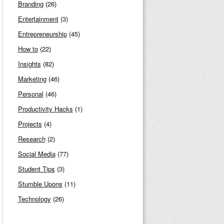
Branding
(26)
Entertainment
(3)
Entrepreneurship
(45)
How to
(22)
Insights
(82)
Marketing
(46)
Personal
(46)
Productivity Hacks
(1)
Projects
(4)
Research
(2)
Social Media
(77)
Student Tips
(3)
Stumble Upons
(11)
Technology
(26)