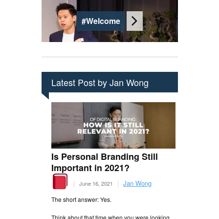
#Welcome
Latest Post by Jan Wong
Is Personal Branding Still
Important in 2021?
|
|
Jan Wong
June 16, 2021
The short answer: Yes.
Think about that time when you were looking