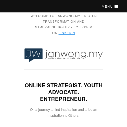
MENU
WELCOME TO JANWONG.MY • DIGITAL
TRANSFORMATION AND
ENTREPRENEURSHIP • FOLLOW ME
ON
LINKEDIN
ONLINE STRATEGIST. YOUTH
ADVOCATE.
ENTREPRENEUR.
On a journey to find inspiration and to be an
inspiration to Others.