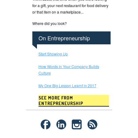
for a gift, your next restaurant for food delivery
or that item on a marketplace...
Where did you look?
On Entrepreneurship
Start Showing Up
How Words in Your Company Builds
Culture
My One Big Lesson Learnt in 2017
SEE MORE FROM
ENTREPRENEURSHIP