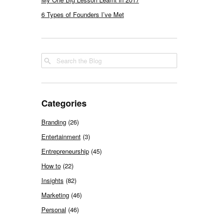
6 Types of Founders I’ve Met
Categories
Branding
(26)
Entertainment
(3)
Entrepreneurship
(45)
How to
(22)
Insights
(82)
Marketing
(46)
Personal
(46)