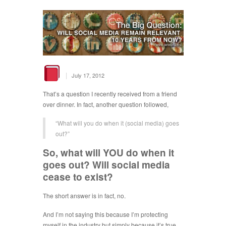
|
July 17, 2012
That’s a question I recently received from a friend
over dinner. In fact, another question followed,
“What will you do when it (social media) goes
out?”
So, what will YOU do when it
goes out? Will social media
cease to exist?
The short answer is in fact, no.
And I’m not saying this because I’m protecting
myself in the industry but simply because it’s true.