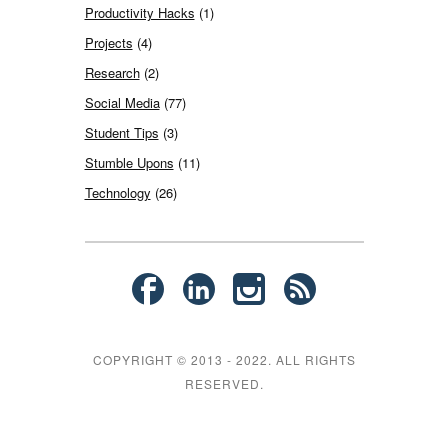
Productivity Hacks
(1)
Projects
(4)
Research
(2)
Social Media
(77)
Student Tips
(3)
Stumble Upons
(11)
Technology
(26)
COPYRIGHT © 2013 - 2022. ALL RIGHTS
RESERVED.