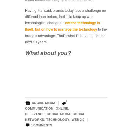
Having that said, brands today face a challenge no
different than before, that is to keep up with
technological changes –
not the technology in
itself, but on how to manage the technology
to the
brand’s advantage. That’s what I’ll be doing for the
next 10 years.
What about you?


|
SOCIAL MEDIA
,
,
COMMUNICATION
ONLINE
,
,
RELEVANCE
SOCIAL MEDIA
SOCIAL
,
,
|
NETWORKS
TECHNOLOGY
WEB 2.0

5
COMMENTS