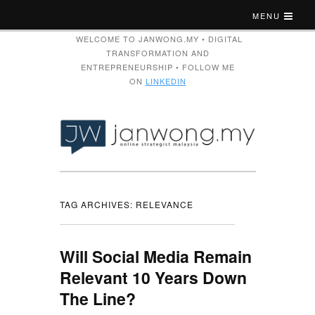
MENU
WELCOME TO JANWONG.MY • DIGITAL
TRANSFORMATION AND
ENTREPRENEURSHIP • FOLLOW ME
ON
LINKEDIN
TAG ARCHIVES:
RELEVANCE
Will Social Media Remain
Relevant 10 Years Down
The Line?