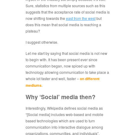
Sure, statistics from multiple sources such as this
suggests that the acceptance rate of social media is
now shifting towards the
east from the west
but
does this mean that social media is reaching a
plateau?
I suggest otherwise.
Let me start by saying that social media is not new
to begin with. It has been present ever since
communication began, now spiced up with
technology allowing communication to take place a
whole lot faster and well, faster –
on different
mediums
.
Why ‘Social’ media then?
Interestingly, Wikipedia defines social media as
“[Social media] includes web-based and mobile
based technologies which are used to turn
communication into interactive dialogue among
organizations, communities, and individuals”,