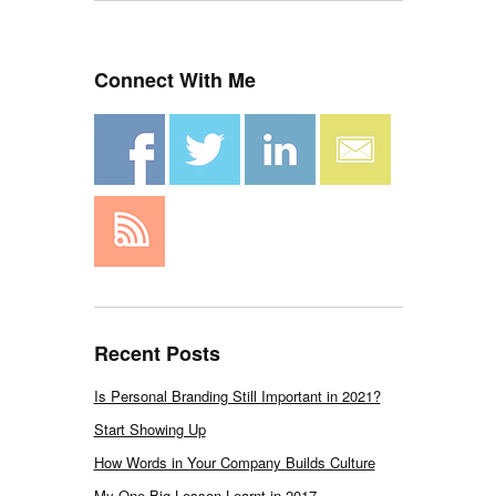
Connect With Me
Recent Posts
Is Personal Branding Still Important in 2021?
Start Showing Up
How Words in Your Company Builds Culture
My One Big Lesson Learnt in 2017