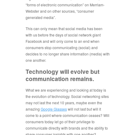
“forms of electronic communication” on Merriam-
Webster and on other sources, “consumer
generated media”.
This can only mean that social media has been
with us before the days of social network giant
Facebook and will only come to an end when
consumers stop communicating (social) and
decides to no longer share information (media) with
one another.
Technology will evolve but
communication remains.
What we are experiencing and looking at today is
the evolution of technology. Social networking sites
may not last the next 10 years, maybe even the
amazing
Google Glasses
will not last but will it
come to a point where communication ceases? Will
consumers today let go of their privilege to
communicate directly with brands and the ability to
share consumer insights with one another?