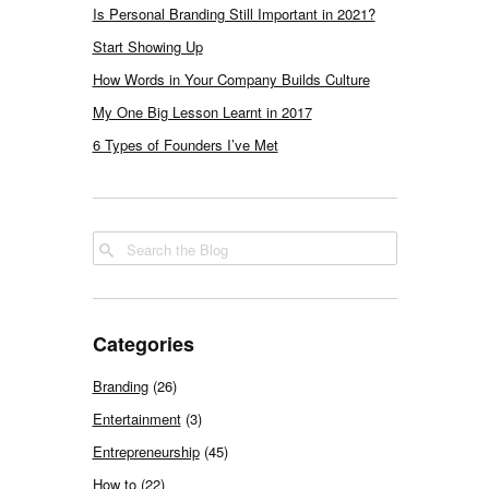
Is Personal Branding Still Important in 2021?
Start Showing Up
How Words in Your Company Builds Culture
My One Big Lesson Learnt in 2017
6 Types of Founders I’ve Met
Categories
Branding
(26)
Entertainment
(3)
Entrepreneurship
(45)
How to
(22)