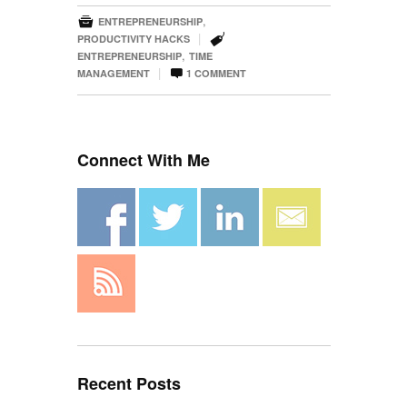

,
ENTREPRENEURSHIP

|
PRODUCTIVITY HACKS
,
ENTREPRENEURSHIP
TIME

|
MANAGEMENT
1
COMMENT
Connect With Me
Recent Posts