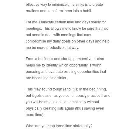
effective way to minimize time sinks is to create
routines and transform them into a habit.
For me, I allocate certain time and days solely for
meetings. This allows me to know for sure that I do
not need to deal with meetings that may
compromise my daily goals on other days and help
me be more productive that way.
From a business and startup perspective, it also
helps me to identify which opportunity is worth
pursuing and evaluate existing opportunities that
are becoming time sinks.
This may sound tough (and it is) in the beginning,
but it gets easier as you continuously practice it and
you will be able to do it automatically without
physically creating lists again (thus saving even
more time).
What are your top three time sinks daily?