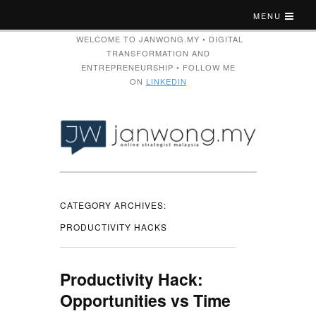
MENU
WELCOME TO JANWONG.MY • DIGITAL
TRANSFORMATION AND
ENTREPRENEURSHIP • FOLLOW ME
ON
LINKEDIN
CATEGORY ARCHIVES:
PRODUCTIVITY HACKS
Productivity Hack:
Opportunities vs Time