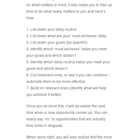
on what matters to most, it also helps you to free up
time to do what really matters to you and here’s
how:
1. List down your daily routine
2. List down what are your ‘must achieves’ daily
3. List down your goals (be specific!)
4. Identify which ‘must achieves’ helps you meet
your goals and which doesn’t
5. Identify which daily routine helps you meet your
goals and which doesn’t
6. Cut irrelevant ones, or see if you can combine /
automate them to be more effective
7. Build on relevant ones (identify what will help
you achieve it better)
Once you’ve done this, it will be easier the next
time when a new opportunity comes up. You can
easily say “no” to opportunities that are actually
time sinks in disguise.
When done right, you will also realize that the most