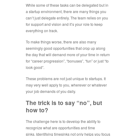
While some of these tasks can be delegated but in
a startup environment, there are many things you
can’t just delegate entirely. The team relies on you
for support and vision and it’s your role to keep
everything on track.
To make things worse, there are also many
seemingly good opportunities that crop up along
the day that will demand more of your time in return
for “career progression”, “bonuses”, “fun” or just “to
look good”.
These problems are not just unique to startups. It
may very well apply to you, wherever or whatever
your job demands of you daily.
The trick is to say “no”, but
how to?
The challenge here is to develop the ability to
recognize what are opportunities and time
sinks. Identifying timesinks not only helps you focus