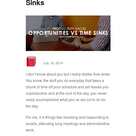
Sinks
|
July 16, 2014
I don’t know about you but I really dislike time sinks.
You know, the stuff you do everyday that takes a
chunk of time off your schedule and yet leaves you
unproductive and at the end of the day, you never
really accomplished what you’ve set out to do for
the day.
For me, it is things like checking and responding to
emails, attending long meetings and administrative
work.