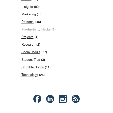
Insights
(82)
Marketing
(46)
Personal
(46)
Productivity Hacks
(1)
Projects
(4)
Research
(2)
Social Media
(77)
Student Tips
(3)
Stumble Upons
(11)
Technology
(26)