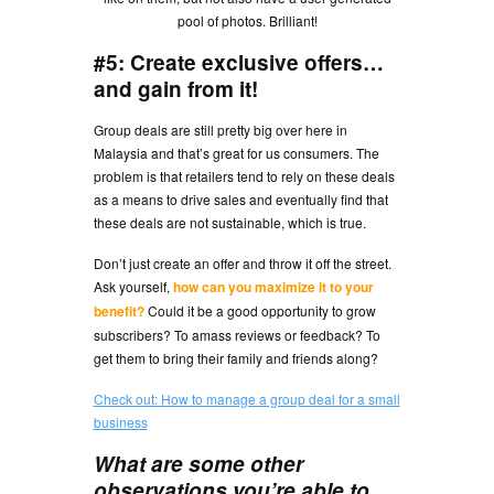
pool of photos. Brilliant!
#5: Create exclusive offers…
and gain from it!
Group deals are still pretty big over here in
Malaysia and that’s great for us consumers. The
problem is that retailers tend to rely on these deals
as a means to drive sales and eventually find that
these deals are not sustainable, which is true.
Don’t just create an offer and throw it off the street.
Ask yourself,
how can you maximize it to your
benefit?
Could it be a good opportunity to grow
subscribers? To amass reviews or feedback? To
get them to bring their family and friends along?
Check out: How to manage a group deal for a small
business
What are some other
observations you’re able to