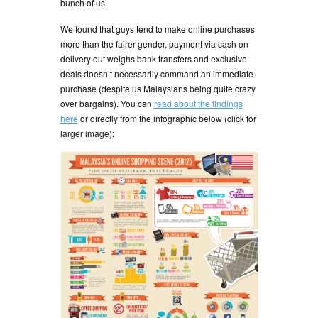
bunch of us.
We found that guys tend to make online purchases
more than the fairer gender, payment via cash on
delivery out weighs bank transfers and exclusive
deals doesn’t necessarily command an immediate
purchase (despite us Malaysians being quite crazy
over bargains). You can
read about the findings
here
or directly from the infographic below (click for
larger image):