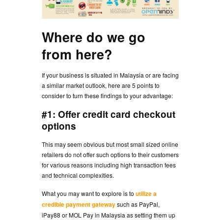
Where do we go
from here?
If your business is situated in Malaysia or are facing
a similar market outlook, here are 5 points to
consider to turn these findings to your advantage:
#1: Offer credit card checkout
options
This may seem obvious but most small sized online
retailers do not offer such options to their customers
for various reasons including high transaction fees
and technical complexities.
What you may want to explore is to
utilize a
credible payment gateway
such as PayPal,
iPay88 or MOL Pay in Malaysia as setting them up