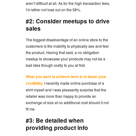
aren’t difficult at all. As for the high transaction fees,
I’d rather not lose out on the 58%.
#2: Consider meetups to drive
sales
The biggest disadvantage of an online store to the
customers is the inability to physically see and feel
the product. Having that said, a no obligation
meetup to showcase your products may not be a
bad idea though costly to you at first.
What you want to achieve here is to boost your
credibility.
I recently made online purchase of a
shirt myself and I was pleasantly surprise that the
retailer was more than happy to provide an
exchange of size at no additional cost should it not
fit me.
#3: Be detailed when
providing product info