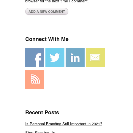
browser for the next time I comment.
Connect With Me
Recent Posts
Is Personal Branding Still Important in 2021?
Start Showing Up