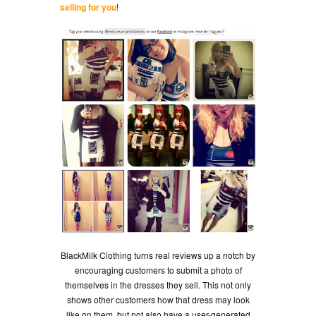
selling for you
!
BlackMilk Clothing turns real reviews up a notch by
encouraging customers to submit a photo of
themselves in the dresses they sell. This not only
shows other customers how that dress may look
like on them, but not also have a user-generated