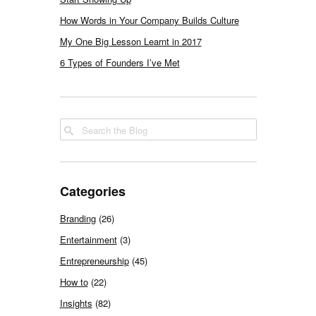
How Words in Your Company Builds Culture
My One Big Lesson Learnt in 2017
6 Types of Founders I’ve Met
Categories
Branding
(26)
Entertainment
(3)
Entrepreneurship
(45)
How to
(22)
Insights
(82)