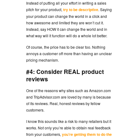
Instead of putting all your effort in writing a sales
pitch for your product,
try to be descriptive
. Saying
your product can change the world in a click and
how awesome and limited they are won’t cut it.
Instead, say HOW it can change the world and in
what way will it function will do a whole lot better.
Of course, the price has to be clear too. Nothing
annoys a customer off more than having an unclear
pricing mechanism.
#4: Consider REAL product
reviews
One of the reasons why sites such as Amazon.com
and TripAdvisor.com are loved by many is because
of its reviews. Real, honest reviews by fellow
customers.
I know this sounds like a risk to many retailers but it
works. Not only you’re able to obtain real feedback
from your customers,
you’re getting them to do the