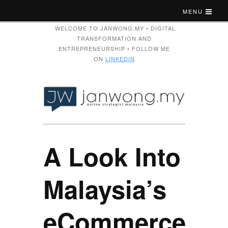
MENU
WELCOME TO JANWONG.MY • DIGITAL
TRANSFORMATION AND
ENTREPRENEURSHIP • FOLLOW ME
ON
LINKEDIN
A Look Into
Malaysia’s
eCommerce