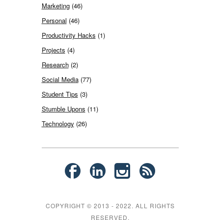
Marketing
(46)
Personal
(46)
Productivity Hacks
(1)
Projects
(4)
Research
(2)
Social Media
(77)
Student Tips
(3)
Stumble Upons
(11)
Technology
(26)
COPYRIGHT © 2013 - 2022. ALL RIGHTS
RESERVED.