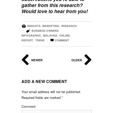
gather from this research?
Would love to hear from you!

,
,
INSIGHTS
MARKETING
RESEARCH

|
,
BUSINESS OWNERS
,
,
,
INFOGRAPHIC
MALAYSIA
ONLINE

,
|
REPORT
TREND
COMMENT
|
NEWER
OLDER
ADD A NEW COMMENT
Your email address will not be published.
Required fields are marked
*
Comment