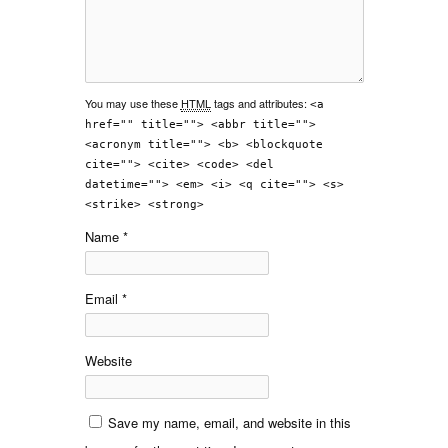
You may use these
HTML
tags and attributes:
<a
href="" title=""> <abbr title="">
<acronym title=""> <b> <blockquote
cite=""> <cite> <code> <del
datetime=""> <em> <i> <q cite=""> <s>
<strike> <strong>
Name
*
Email
*
Website
Save my name, email, and website in this