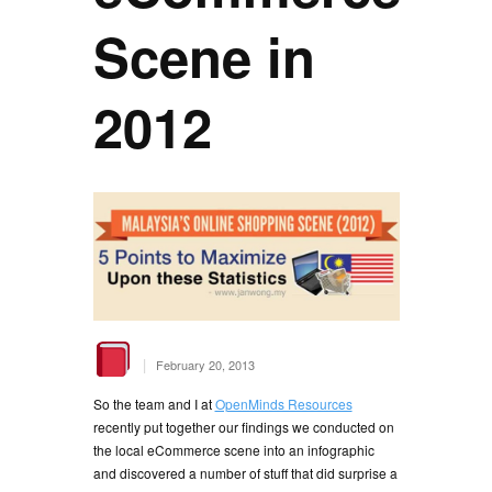
Scene in
2012
|
February 20, 2013
So the team and I at
OpenMinds Resources
recently put together our findings we conducted on
the local eCommerce scene into an infographic
and discovered a number of stuff that did surprise a