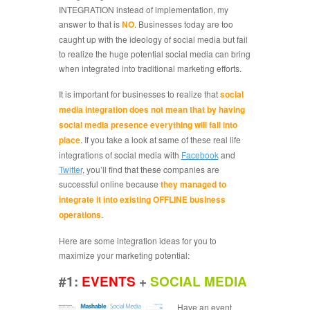
INTEGRATION instead of implementation, my
answer to that is
NO
. Businesses today are too
caught up with the ideology of social media but fail
to realize the huge potential social media can bring
when integrated into traditional marketing efforts.
It is important for businesses to realize that
social
media integration does not mean that by having
social media presence everything will fall into
place
. If you take a look at same of these real life
integrations of social media with
Facebook
and
Twitter
, you’ll find that these companies are
successful online because
they managed to
integrate it into existing OFFLINE business
operations
.
Here are some integration ideas for you to
maximize your marketing potential:
#1:
EVENTS
+
SOCIAL MEDIA
Have an event