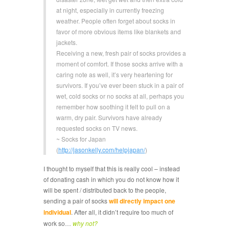
at night, especially in currently freezing
weather. People often forget about socks in
favor of more obvious items like blankets and
jackets.
Receiving a new, fresh pair of socks provides a
moment of comfort. If those socks arrive with a
caring note as well, it’s very heartening for
survivors. If you’ve ever been stuck in a pair of
wet, cold socks or no socks at all, perhaps you
remember how soothing it felt to pull on a
warm, dry pair. Survivors have already
requested socks on TV news.
~ Socks for Japan
(
http://jasonkelly.com/helpjapan/
)
I thought to myself that this is really cool – instead
of donating cash in which you do not know how it
will be spent / distributed back to the people,
sending a pair of socks
will directly impact one
individual
. After all, it didn’t require too much of
work so…
why not?