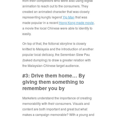
from their competitors who were also using digital
animation to reach out to the consumers. They
created an animated character that was closely
representing kungfu legend
Yip Man
that was
made popular in a recent
Hong Kong made movie
,
a movie the local Chinese were able to identify to
easily.
On top of that, the fictional storyline is closely
knitted to Malaysia and the introduction of another
popular local delicacy, the Seremban Siew Pau
(baked dumpling) to draw a greater relation with
the Malaysian-Chinese target audience.
#3: Drive them home… By
giving them something to
remember you by
Marketers understand the importance of creating
memorability with their consumers. Visuals and
content are both important and great but what
makes a campaign memorable? With a young and