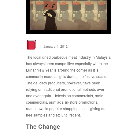
|
January 4, 2012
The local dried barbecue meat industry in Malaysia
has always been competitive especially when the
Lunar New Year is around the corner as it is
commonly made as gifts during the festive season.
The delicacy producers, however, have been
relying on traditional promotional methods over
and over again – television commercials, radio
commercials, print ads, in-store promotions,
roadshows to popular shopping malls, giving out
free samples and etc until recent.
The Change