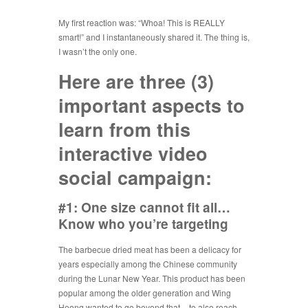
My first reaction was: “Whoa! This is REALLY
smart!” and I instantaneously shared it. The thing is,
I wasn’t the only one.
Here are three (3)
important aspects to
learn from this
interactive video
social campaign:
#1: One size cannot fit all…
Know who you’re targeting
The barbecue dried meat has been a delicacy for
years especially among the Chinese community
during the Lunar New Year. This product has been
popular among the older generation and Wing
Heong wanted to go beyond that – to also reach