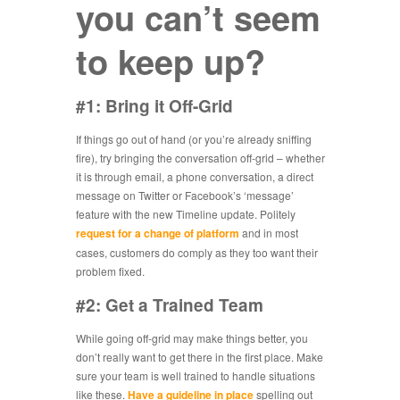
you can’t seem
to keep up?
#1: Bring it Off-Grid
If things go out of hand (or you’re already sniffing
fire), try bringing the conversation off-grid – whether
it is through email, a phone conversation, a direct
message on Twitter or Facebook’s ‘message’
feature with the new Timeline update. Politely
request for a change of platform
and in most
cases, customers do comply as they too want their
problem fixed.
#2: Get a Trained Team
While going off-grid may make things better, you
don’t really want to get there in the first place. Make
sure your team is well trained to handle situations
like these.
Have a guideline in place
spelling out