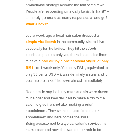
promotional strategy became the talk of the town.
People are responding on a daily basis. Is that it? –
to merely generate as many responses at one go?
What’s next?
Just a week ago a local hair salon dropped a
simple viral bomb
in the community where I live –
especially for the ladies. They hit the streets
distributing ladies-only vouchers that entitles them
to have a
hair cut by a professional stylist at only
RM1
, for 1 week only. Yes, only RM1, equivalent to
only 33 cents USD – it was definitely a steal and it
became the talk of the town almost immediately.
Needless to say, both my mum and sis were drawn
to the offer and they decided to make a trip to the
salon to give it a shot after making a prior
appointment. They walked in, confirmed their
appointment and here comes the stylist.
Being accustomed to a typical salon’s service, my
mum described how she wanted her hair to be