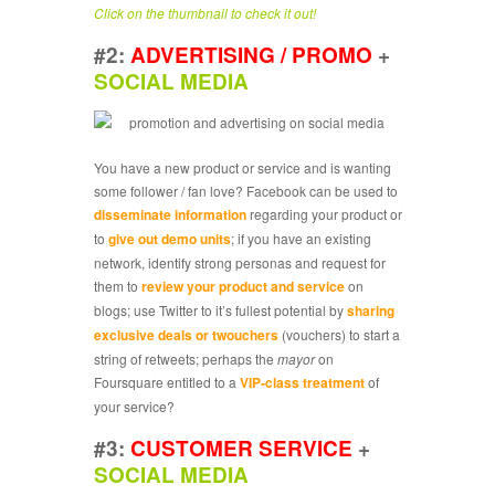
Click on the thumbnail to check it out!
#2:
ADVERTISING / PROMO
+
SOCIAL MEDIA
You have a new product or service and is wanting
some follower / fan love? Facebook can be used to
disseminate information
regarding your product or
to
give out demo units
; if you have an existing
network, identify strong personas and request for
them to
review your product and service
on
blogs; use Twitter to it’s fullest potential by
sharing
exclusive deals or twouchers
(vouchers) to start a
string of retweets; perhaps the
mayor
on
Foursquare entitled to a
VIP-class treatment
of
your service?
#3:
CUSTOMER SERVICE
+
SOCIAL MEDIA