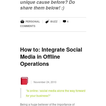
unique cause before? Do
share them below! :)



|
|
PERSONAL
BUZZ
4
COMMENTS
How to: Integrate Social
Media in Offline
Operations
|
November 24, 2010
“
Is online / social media alone the way forward
for your business?
“
Being a huge believer of the importance of