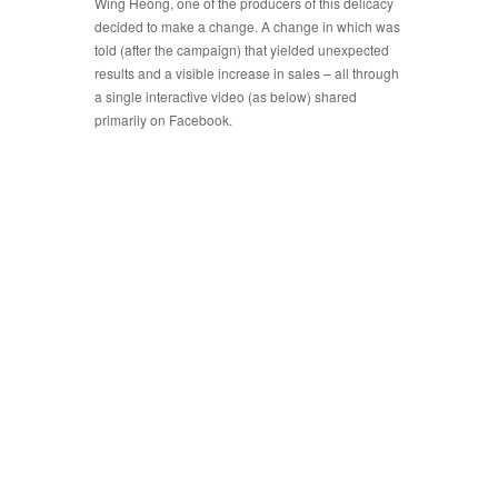
Wing Heong, one of the producers of this delicacy
decided to make a change. A change in which was
told (after the campaign) that yielded unexpected
results and a visible increase in sales – all through
a single interactive video (as below) shared
primarily on Facebook.