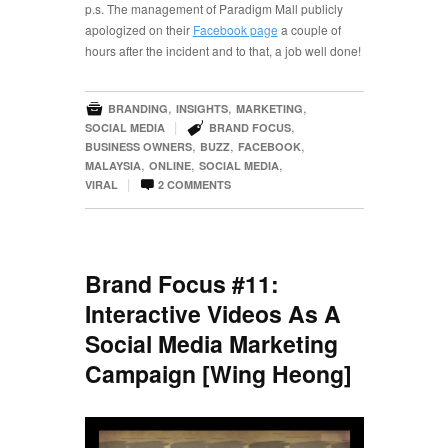
p.s. The management of Paradigm Mall publicly
apologized on their
Facebook page
a couple of
hours after the incident and to that, a job well done!

,
,
,
BRANDING
INSIGHTS
MARKETING

|
,
SOCIAL MEDIA
BRAND FOCUS
,
,
,
BUSINESS OWNERS
BUZZ
FACEBOOK
,
,
,
MALAYSIA
ONLINE
SOCIAL MEDIA

|
VIRAL
2
COMMENTS
Brand Focus #11:
Interactive Videos As A
Social Media Marketing
Campaign [Wing Heong]