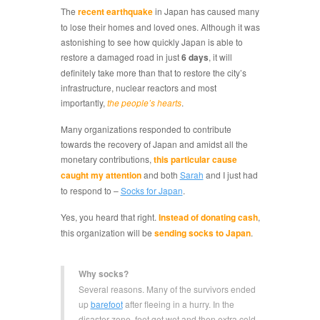
The
recent earthquake
in Japan has caused many
to lose their homes and loved ones. Although it was
astonishing to see how quickly Japan is able to
restore a damaged road in just
6 days
, it will
definitely take more than that to restore the city’s
infrastructure, nuclear reactors and most
importantly,
the people’s hearts
.
Many organizations responded to contribute
towards the recovery of Japan and amidst all the
monetary contributions,
this particular cause
caught my attention
and both
Sarah
and I just had
to respond to –
Socks for Japan
.
Yes, you heard that right.
Instead of donating cash
,
this organization will be
sending socks to Japan
.
Why socks?
Several reasons. Many of the survivors ended
up
barefoot
after fleeing in a hurry. In the
disaster zone, feet get wet and then extra cold