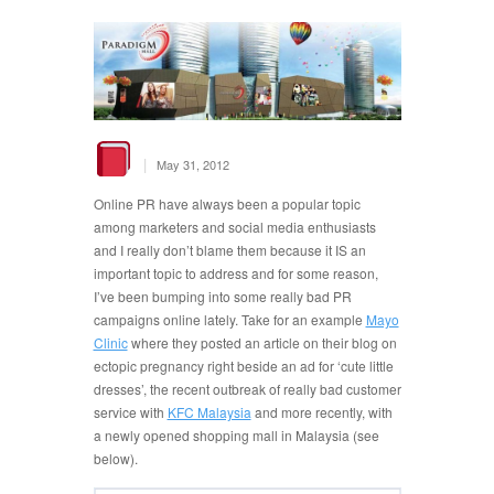
|
May 31, 2012
Online PR have always been a popular topic
among marketers and social media enthusiasts
and I really don’t blame them because it IS an
important topic to address and for some reason,
I’ve been bumping into some really bad PR
campaigns online lately. Take for an example
Mayo
Clinic
where they posted an article on their blog on
ectopic pregnancy right beside an ad for ‘cute little
dresses’, the recent outbreak of really bad customer
service with
KFC Malaysia
and more recently, with
a newly opened shopping mall in Malaysia (see
below).