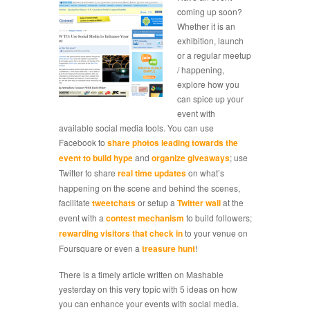
coming up soon?
Whether it is an
exhibition, launch
or a regular meetup
/ happening,
explore how you
can spice up your
event with
available social media tools. You can use
Facebook to
share photos leading towards the
event to build hype
and
organize giveaways
; use
Twitter to share
real time updates
on what’s
happening on the scene and behind the scenes,
facilitate
tweetchats
or setup a
Twitter wall
at the
event with a
contest mechanism
to build followers;
rewarding visitors that check in
to your venue on
Foursquare or even a
treasure hunt
!
There is a timely article written on Mashable
yesterday on this very topic with 5 ideas on how
you can enhance your events with social media.