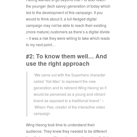
the younger (tech savvy) generation of today which
led to the development of this campaign. If you
would to think about it, a full-fledged digital
campaign may not be able to reach their existing
(more mature) customers as there’s a digital divide
– it was a risk they were willing to take which leads
to my next point…
#2: To know them well… And
use the right approach
“We came out with the Superhero character
called ‘Yok Man’ to represent the new
generation and to rebrand Wing Heong so it
would be perceived as a young and vibrant
brand as opposed to a traditional brand.” –
Wilson Pee, creator of the interactive video
campaign
Wing Heong took time to understand their
audience. They knew they needed to be different