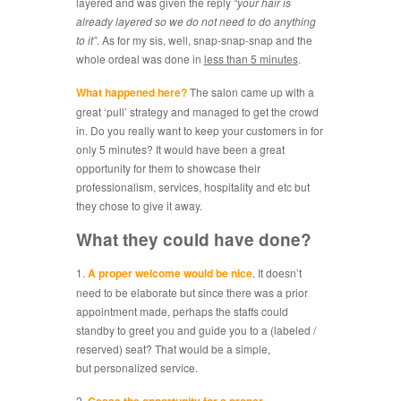
layered and was given the reply
“your hair is
already layered so we do not need to do anything
to it”
. As for my sis, well, snap-snap-snap and the
whole ordeal was done in
less than 5 minutes
.
What happened here?
The salon came up with a
great ‘pull’ strategy and managed to get the crowd
in. Do you really want to keep your customers in for
only 5 minutes? It would have been a great
opportunity for them to showcase their
professionalism, services, hospitality and etc but
they chose to give it away.
What they could have done?
1.
A proper welcome would be nice
. It doesn’t
need to be elaborate but since there was a prior
appointment made, perhaps the staffs could
standby to greet you and guide you to a (labeled /
reserved) seat? That would be a simple,
but personalized service.
2.