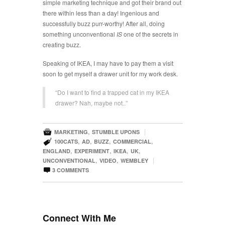
simple marketing technique and got their brand out
there within less than a day! Ingenious and
successfully buzz purr-worthy! After all, doing
something unconventional
IS
one of the secrets in
creating buzz.
Speaking of IKEA, I may have to pay them a visit
soon to get myself a drawer unit for my work desk.
“Do I want to find a trapped cat in my IKEA
drawer? Nah, maybe not..”

,
|
MARKETING
STUMBLE UPONS

,
,
,
,
100CATS
AD
BUZZ
COMMERCIAL
,
,
,
,
ENGLAND
EXPERIMENT
IKEA
UK
,
,
|
UNCONVENTIONAL
VIDEO
WEMBLEY

3
COMMENTS
Connect With Me