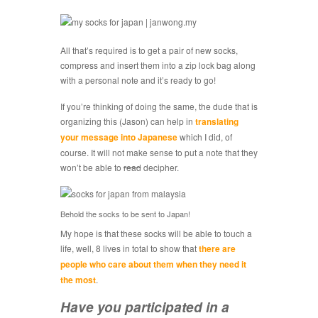
All that’s required is to get a pair of new socks,
compress and insert them into a zip lock bag along
with a personal note and it’s ready to go!
If you’re thinking of doing the same, the dude that is
organizing this (Jason) can help in
translating
your message into Japanese
which I did, of
course. It will not make sense to put a note that they
won’t be able to
read
decipher.
Behold the socks to be sent to Japan!
My hope is that these socks will be able to touch a
life, well, 8 lives in total to show that
there are
people who care about them when they need it
the most
.
Have you participated in a