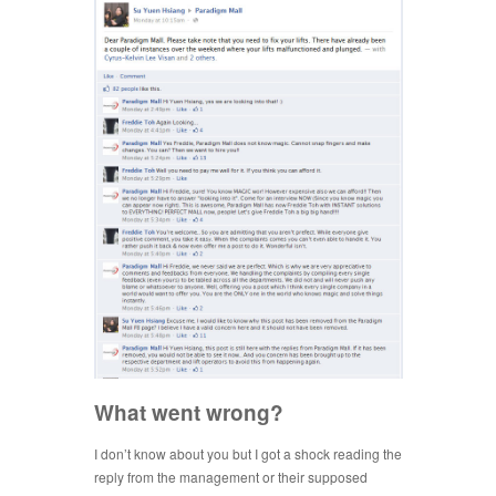
What went wrong?
I don’t know about you but I got a shock reading the
reply from the management or their supposed