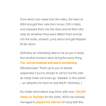
From what I can make from the video, the team at
IKEA brought their cats from home (100 in total)
and released them into the store and let them (the
cats) do whatever they want! Watch them burrow
into the sofas, screech, jump about and get trapped
IN the store!
Definitely an interesting idea to me as you’ll rarely
find another furniture store doing the same thing.
Fun, unconventional and worth mentioning
.
Effectiveness? That’s up to you to decide
(especially if you’re allergic to cat fur) but the cats
do really make cat lovers go ‘awwww’ in this advert
– an attraction for them to visit IKEA? Definitely :)
No matter what others may think, with over
150,000
views on YouTube
for this video, IKEA has already
managed to
piqued the interest
of many with this