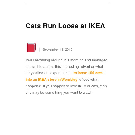
Cats Run Loose at IKEA
|
September 11, 2010
I was browsing around this morning and managed
to stumble across this interesting advert or what
they called an ‘experiment’ –
to loose 100 cats
into an IKEA store in Wembley
to “see what
happens”. If you happen to love IKEA or cats, then
this may be something you want to watch: