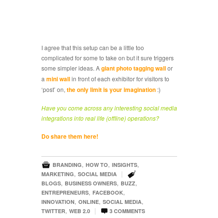
I agree that this setup can be a little too
complicated for some to take on but it sure triggers
some simpler ideas. A
giant photo tagging wall
or
a
mini wall
in front of each exhibitor for visitors to
‘post’ on,
the only limit is your imagination
:)
Have you come across any interesting social media
integrations into real life (offline) operations?
Do share them here!

,
,
,
BRANDING
HOW TO
INSIGHTS

,
|
MARKETING
SOCIAL MEDIA
,
,
,
BLOGS
BUSINESS OWNERS
BUZZ
,
,
ENTREPRENEURS
FACEBOOK
,
,
,
INNOVATION
ONLINE
SOCIAL MEDIA

,
|
TWITTER
WEB 2.0
3
COMMENTS