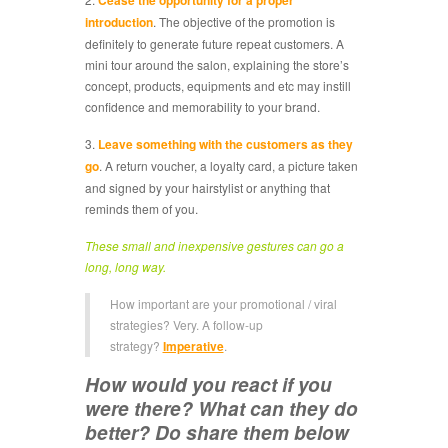
Cease the opportunity for a proper
introduction
. The objective of the promotion is
definitely to generate future repeat customers. A
mini tour around the salon, explaining the store’s
concept, products, equipments and etc may instill
confidence and memorability to your brand.
3.
Leave something with the customers as they
go
. A return voucher, a loyalty card, a picture taken
and signed by your hairstylist or anything that
reminds them of you.
These small and inexpensive gestures can go a
long, long way.
How important are your promotional / viral
strategies? Very. A follow-up
strategy?
Imperative
.
How would you react if you
were there? What can they do
better? Do share them below