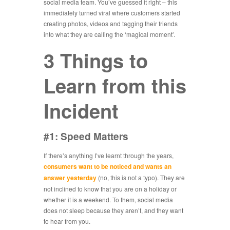
social media team. You’ve guessed it right – this
immediately turned viral where customers started
creating photos, videos and tagging their friends
into what they are calling the ‘magical moment’.
3 Things to
Learn from this
Incident
#1: Speed Matters
If there’s anything I’ve learnt through the years,
consumers want to be noticed and wants an
answer yesterday
(no, this is not a typo). They are
not inclined to know that you are on a holiday or
whether it is a weekend. To them, social media
does not sleep because they aren’t, and they want
to hear from you.