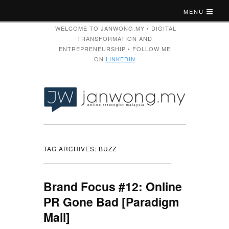
MENU
WELCOME TO JANWONG.MY • DIGITAL
TRANSFORMATION AND
ENTREPRENEURSHIP • FOLLOW ME
ON
LINKEDIN
TAG ARCHIVES:
BUZZ
Brand Focus #12: Online
PR Gone Bad [Paradigm
Mall]