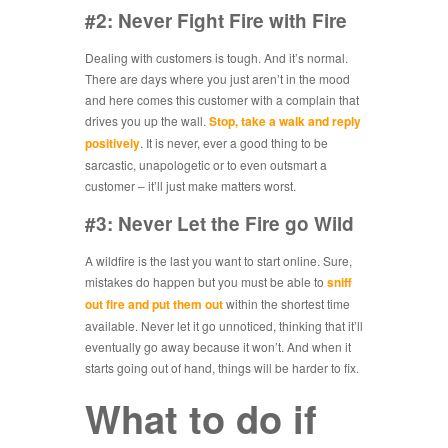
#2: Never Fight Fire with Fire
Dealing with customers is tough. And it’s normal.
There are days where you just aren’t in the mood
and here comes this customer with a complain that
drives you up the wall.
Stop, take a walk and reply
positively
. It is never, ever a good thing to be
sarcastic, unapologetic or to even outsmart a
customer – it’ll just make matters worst.
#3: Never Let the Fire go Wild
A wildfire is the last you want to start online. Sure,
mistakes do happen but you must be able to
sniff
out fire and put them out
within the shortest time
available. Never let it go unnoticed, thinking that it’ll
eventually go away because it won’t. And when it
starts going out of hand, things will be harder to fix.
What to do if