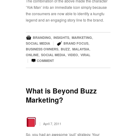
The combination of the above made the character
‘Yok Man’ into an immediate icon simply because
the consumers are now able to identify a kungfu
legend and an engaging story line to the brand.

,
,
,
BRANDING
INSIGHTS
MARKETING

|
,
SOCIAL MEDIA
BRAND FOCUS
,
,
,
BUSINESS OWNERS
BUZZ
MALAYSIA
,
,
,
ONLINE
SOCIAL MEDIA
VIDEO
VIRAL

|
COMMENT
What is Beyond Buzz
Marketing?
|
April 7, 2011
So, you had an awesome ‘pull’ strategy. Your