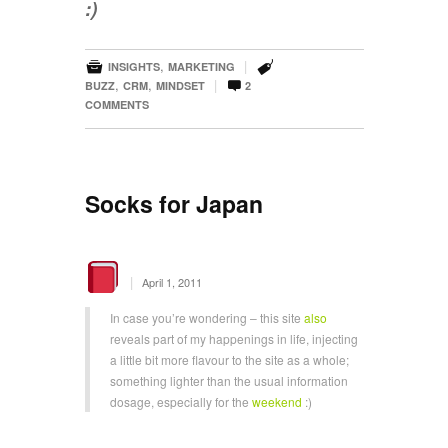
:)


,
|
INSIGHTS
MARKETING

,
,
|
BUZZ
CRM
MINDSET
2
COMMENTS
Socks for Japan
|
April 1, 2011
In case you’re wondering – this site
also
reveals part of my happenings in life, injecting
a little bit more flavour to the site as a whole;
something lighter than the usual information
dosage, especially for the
weekend
:)