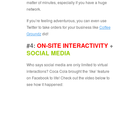
matter of minutes, especially if you have a huge
network.
If you’re feeling adventurous, you can even use
Twitter to take orders for your business like
Coffee
Groundz
did!
#4:
ON-SITE INTERACTIVITY
+
SOCIAL MEDIA
Who says social media are only limited to virtual
interactions? Coca Cola brought the ‘like’ feature
on Facebook to life! Check out the video below to
see how it happened: