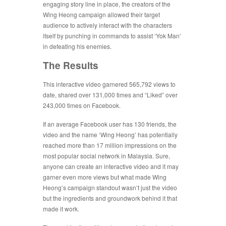
engaging story line in place, the creators of the
Wing Heong campaign allowed their target
audience to actively interact with the characters
itself by punching in commands to assist ‘Yok Man’
in defeating his enemies.
The Results
This interactive video garnered 565,792 views to
date, shared over 131,000 times and “Liked” over
243,000 times on Facebook.
If an average Facebook user has 130 friends, the
video and the name ‘Wing Heong’ has potentially
reached more than 17 million impressions on the
most popular social network in Malaysia. Sure,
anyone can create an interactive video and it may
garner even more views but what made Wing
Heong’s campaign standout wasn’t just the video
but the ingredients and groundwork behind it that
made it work.