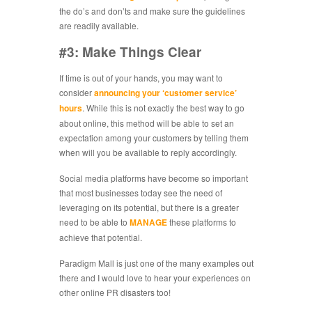
the do’s and don’ts and make sure the guidelines
are readily available.
#3: Make Things Clear
If time is out of your hands, you may want to
consider
announcing your ‘customer service’
hours
. While this is not exactly the best way to go
about online, this method will be able to set an
expectation among your customers by telling them
when will you be available to reply accordingly.
Social media platforms have become so important
that most businesses today see the need of
leveraging on its potential, but there is a greater
need to be able to
MANAGE
these platforms to
achieve that potential.
Paradigm Mall is just one of the many examples out
there and I would love to hear your experiences on
other online PR disasters too!