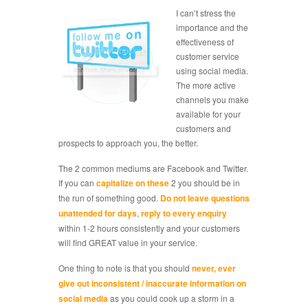
I can’t stress the
importance and the
effectiveness of
customer service
using social media.
The more active
channels you make
available for your
customers and
prospects to approach you, the better.
The 2 common mediums are Facebook and Twitter.
If you can
capitalize on these
2 you should be in
the run of something good.
Do not leave questions
unattended for days
,
reply to every enquiry
within 1-2 hours consistently and your customers
will find GREAT value in your service.
One thing to note is that you should
never, ever
give out inconsistent / inaccurate information on
social media
as you could cook up a storm in a