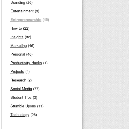
Branding
(26)
Entertainment
(3)
Entrepreneurship
(45)
How to
(22)
Insights
(82)
Marketing
(46)
Personal
(46)
Productivity Hacks
(1)
Projects
(4)
Research
(2)
Social Media
(77)
Student Tips
(3)
Stumble Upons
(11)
Technology
(26)