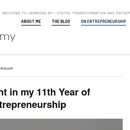
WELCOME TO JANWONG.MY • DIGITAL TRANSFORMATION AND ENTRE
ABOUT ME
THE BLOG
ON ENTREPRENEURSHIP
RSHIP
nt in my 11th Year of
trepreneurship