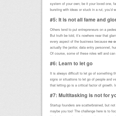
system of your own; be it your loved one, f
bursting with ideas or stuck in a rut, you’d w
#5: It is not all fame and glo
Others tend to put entrepreneurs on a pedes
But truth be told, it’s nowhere near that gla
every aspect of the business because
no o
actually the janitor, data entry personnel, 
Of course, some of these roles will and can e
#6: Learn to let go
It is always difficult to let go of something 
signs or situations to let go of people and ve
that letting go is a critical factor of growth.
#7: Multitasking is not for y
Startup founders are scatterbrained, but no
maybe you too! The challenge here is to focu