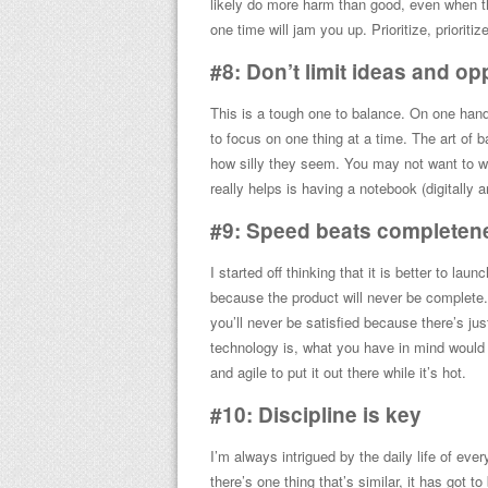
likely do more harm than good, even when th
one time will jam you up. Prioritize, prioritize,
#8: Don’t limit ideas and op
This is a tough one to balance. On one han
to focus on one thing at a time. The art of 
how silly they seem. You may not want to wo
really helps is having a notebook (digitally
#9: Speed beats completen
I started off thinking that it is better to la
because the product will never be complete. 
you’ll never be satisfied because there’s j
technology is, what you have in mind woul
and agile to put it out there while it’s hot.
#10: Discipline is key
I’m always intrigued by the daily life of eve
there’s one thing that’s similar, it has got t