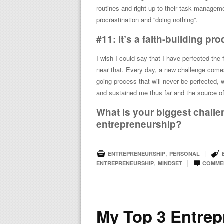
routines and right up to their task managemen
procrastination and “doing nothing”.
#11: It’s a faith-building pr
I wish I could say that I have perfected the
near that. Every day, a new challenge comes
going process that will never be perfected, 
and sustained me thus far and the source o
What is your biggest challen
entrepreneurship?


,
|
ENTREPRENEURSHIP
PERSONAL

,
|
ENTREPRENEURSHIP
MINDSET
COMME
My Top 3 Entrep