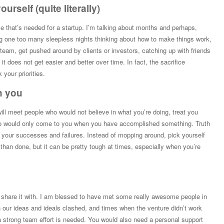
urself (quite literally)
e that’s needed for a startup. I’m talking about months and perhaps,
ng one too many sleepless nights thinking about how to make things work,
team, get pushed around by clients or investors, catching up with friends
t does not get easier and better over time. In fact, the sacrifice
your priorities.
n you
ill meet people who would not believe in what you’re doing, treat you
ho would only come to you when you have accomplished something. Truth
e your successes and failures. Instead of mopping around, pick yourself
 than done, but it can be pretty tough at times, especially when you’re
to share it with. I am blessed to have met some really awesome people in
 our ideas and ideals clashed, and times when the venture didn’t work
a strong team effort is needed. You would also need a personal support