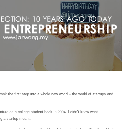
took the first step into a whole new world – the world of startups and
enture as a college student back in 2004. I didn’t know what
g a startup meant.