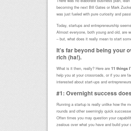
There was no elaborate business plan, lean c
becoming the next Bill Gates or Mark Zucker
was just fueled with pure curiosity and passi
Today, startups and entrepreneurship seems 
Almost everyone, both young and old, are wa
– but, what does it really mean to start som
It’s far beyond being your 
rich (ha!).
What is it then, really? Here are
11 things I
help you at your crossroads, or if you are fa
interested about start-ups and entrepreneurs
#1: Overnight success doe
Running a startup is really unlike how the m
rounds and other seemingly quick successes.
Often times you may question your capabilit
zealous over what you have and build your 