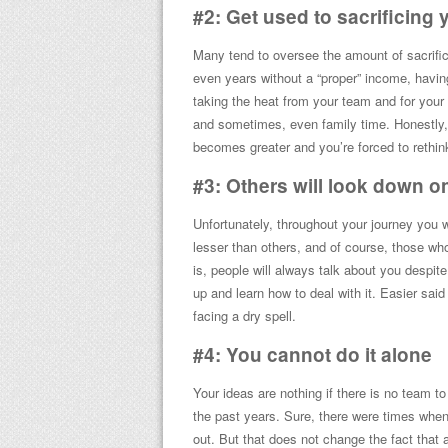
#2: Get used to sacrificing yo
Many tend to oversee the amount of sacrific
even years without a “proper” income, havi
taking the heat from your team and for your 
and sometimes, even family time. Honestly, i
becomes greater and you’re forced to rethink 
#3: Others will look down o
Unfortunately, throughout your journey you w
lesser than others, and of course, those w
is, people will always talk about you despit
up and learn how to deal with it. Easier said
facing a dry spell.
#4: You cannot do it alone
Your ideas are nothing if there is no team 
the past years. Sure, there were times when
out. But that does not change the fact that 