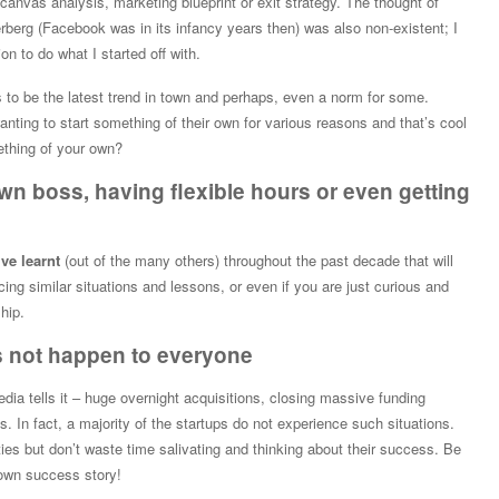
anvas analysis, marketing blueprint or exit strategy. The thought of
berg (Facebook was in its infancy years then) was also non-existent; I
on to do what I started off with.
to be the latest trend in town and perhaps, even a norm for some.
nting to start something of their own for various reasons and that’s cool
ething of your own?
own boss, having flexible hours or even getting
’ve learnt
(out of the many others) throughout the past decade that will
cing similar situations and lessons, or even if you are just curious and
hip.
s not happen to everyone
edia tells it – huge overnight acquisitions, closing massive funding
 In fact, a majority of the startups do not experience such situations.
ies but don’t waste time salivating and thinking about their success. Be
own success story!