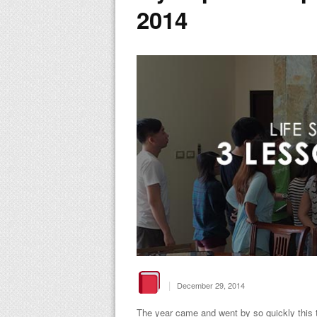
2014
|
December 29, 2014
The year came and went by so quickly this t