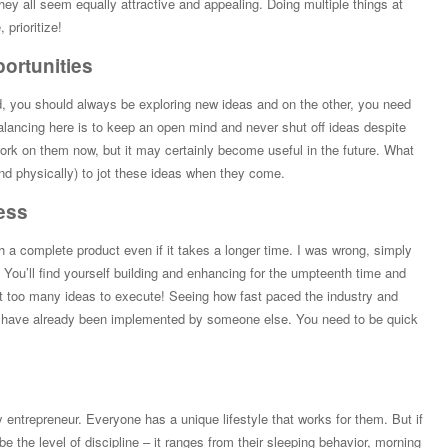
ey all seem equally attractive and appealing. Doing multiple things at
 prioritize!
portunities
d, you should always be exploring new ideas and on the other, you need
balancing here is to keep an open mind and never shut off ideas despite
rk on them now, but it may certainly become useful in the future. What
 and physically) to jot these ideas when they come.
ess
unch a complete product even if it takes a longer time. I was wrong, simply
You’ll find yourself building and enhancing for the umpteenth time and
ust too many ideas to execute! Seeing how fast paced the industry and
d have already been implemented by someone else. You need to be quick
ry entrepreneur. Everyone has a unique lifestyle that works for them. But if
o be the level of discipline – it ranges from their sleeping behavior, morning