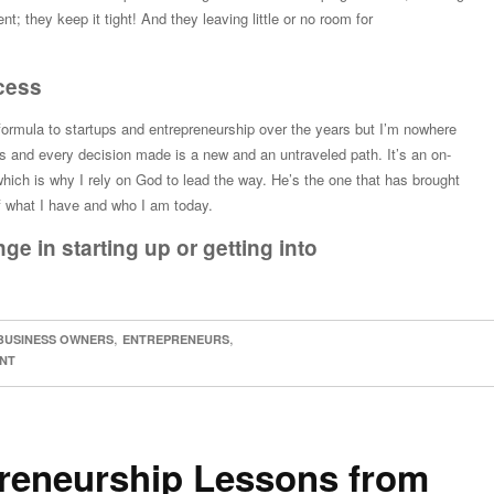
t; they keep it tight! And they leaving little or no room for
ocess
 formula to startups and entrepreneurship over the years but I’m nowhere
 and every decision made is a new and an untraveled path. It’s an on-
which is why I rely on God to lead the way. He’s the one that has brought
f what I have and who I am today.
ge in starting up or getting into
,
,
BUSINESS OWNERS
ENTREPRENEURS
NT
reneurship Lessons from