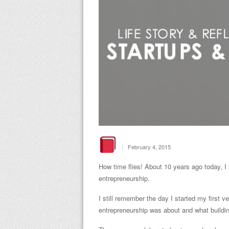
|
February 4, 2015
How time flies! About 10 years ago today, I 
entrepreneurship.
I still remember the day I started my first v
entrepreneurship was about and what buildin