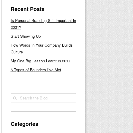
Recent Posts
Is Personal Branding Still Important in
2021?
Start Showing Up
How Words in Your Company Builds
Culture
My One Big Lesson Learnt in 2017
6 Types of Founders I’ve Met
Categories