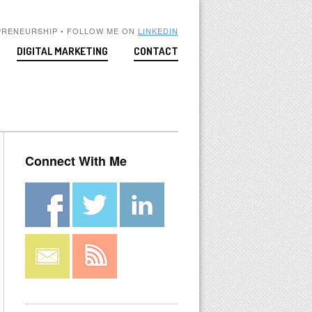
PRENEURSHIP • FOLLOW ME ON
LINKEDIN
DIGITAL MARKETING
CONTACT
Connect With Me