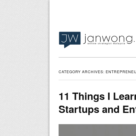
CATEGORY ARCHIVES:
ENTREPRENEU
11 Things I Lear
Startups and En