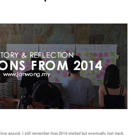
ime around. I still remember how 2014 started but eventually lost track