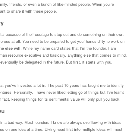
amily, friends, or even a bunch of like-minded people. When you’re
ant to share it with these people.
ry
tal because of their courage to step out and do something on their own.
morous at all. You need to be prepared to get your hands dirty to work on
ne else will
. While my name card states that I’m the founder, I am
human resource executive and basically, anything else that comes to mind.
ventually be delegated in the future. But first, it starts with you.
that you’ve invested a lot in. The past 10 years has taught me to identify
ntures. Personally, I have never liked letting go of things but I’ve learnt
 In fact, keeping things for its sentimental value will only pull you back.
ou
t in a bad way. Most founders I know are always overflowing with ideas;
s on one idea at a time. Diving head first into multiple ideas will most