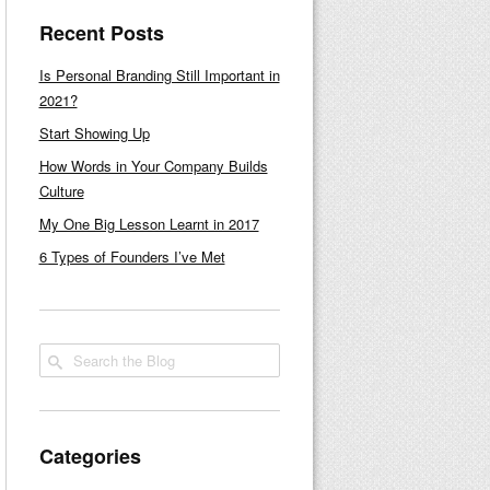
Recent Posts
Is Personal Branding Still Important in
2021?
Start Showing Up
How Words in Your Company Builds
Culture
My One Big Lesson Learnt in 2017
6 Types of Founders I’ve Met
Categories