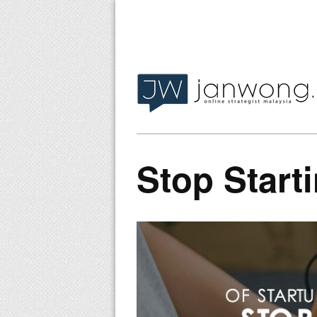
Stop Start