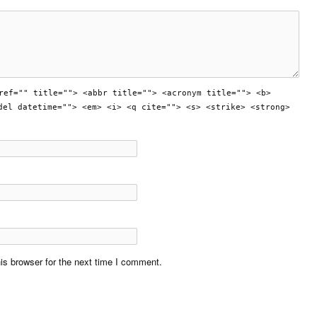
ref="" title=""> <abbr title=""> <acronym title=""> <b>
del datetime=""> <em> <i> <q cite=""> <s> <strike> <strong>
is browser for the next time I comment.