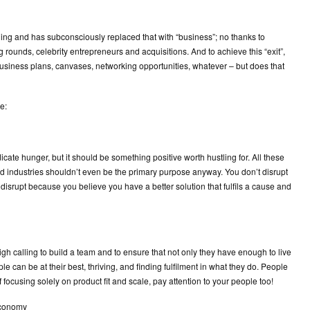
ng and has subconsciously replaced that with “business”; no thanks to
 rounds, celebrity entrepreneurs and acquisitions. And to achieve this “exit”,
usiness plans, canvases, networking opportunities, whatever – but does that
e:
icate hunger, but it should be something positive worth hustling for. All these
nd industries shouldn’t even be the primary purpose anyway. You don’t disrupt
disrupt because you believe you have a better solution that fulfils a cause and
high calling to build a team and to ensure that not only they have enough to live
 can be at their best, thriving, and finding fulfilment in what they do. People
focusing solely on product fit and scale, pay attention to your people too!
economy