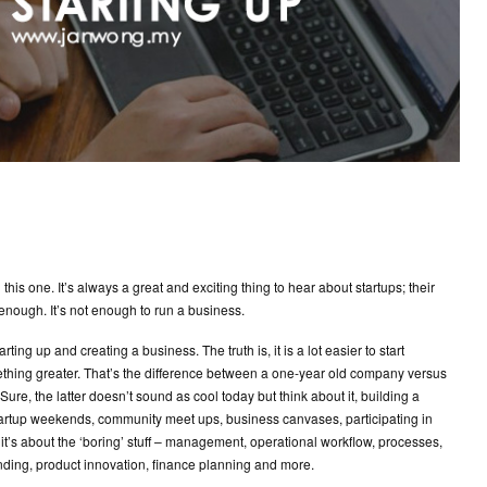
his one. It’s always a great and exciting thing to hear about startups; their
 enough. It’s not enough to run a business.
rting up and creating a business. The truth is, it is a lot easier to start
ething greater. That’s the difference between a one-year old company versus
re, the latter doesn’t sound as cool today but think about it, building a
tartup weekends, community meet ups, business canvases, participating in
, it’s about the ‘boring’ stuff – management, operational workflow, processes,
anding, product innovation, finance planning and more.