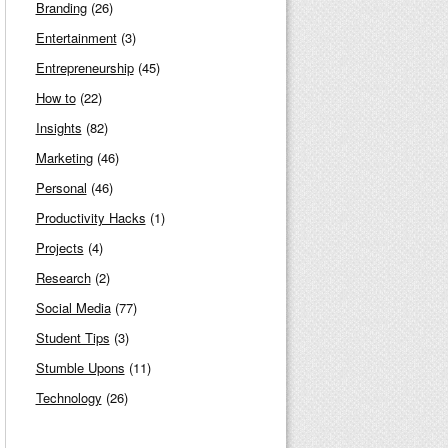
Branding
(26)
Entertainment
(3)
Entrepreneurship
(45)
How to
(22)
Insights
(82)
Marketing
(46)
Personal
(46)
Productivity Hacks
(1)
Projects
(4)
Research
(2)
Social Media
(77)
Student Tips
(3)
Stumble Upons
(11)
Technology
(26)