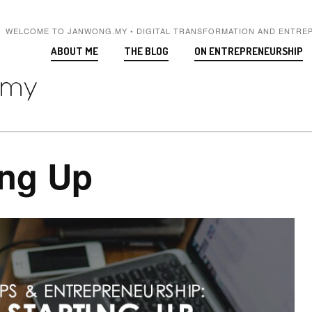
WELCOME TO JANWONG.MY • DIGITAL TRANSFORMATION AND ENTRE
ABOUT ME
THE BLOG
ON ENTREPRENEURSHIP
ing Up