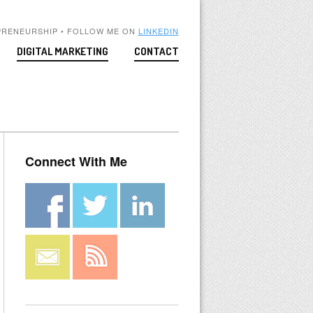
PRENEURSHIP • FOLLOW ME ON
LINKEDIN
DIGITAL MARKETING
CONTACT
Connect With Me