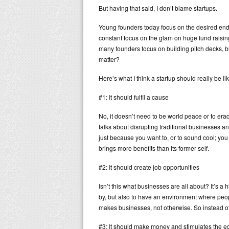
But having that said, I don’t blame startups.
Young founders today focus on the desired endi
constant focus on the glam on huge fund raising
many founders focus on building pitch decks, b
matter?
Here’s what I think a startup should really be lik
#1: It should fulfil a cause
No, it doesn’t need to be world peace or to erad
talks about disrupting traditional businesses a
just because you want to, or to sound cool; you 
brings more benefits than its former self.
#2: It should create job opportunities
Isn’t this what businesses are all about? It’s a 
by, but also to have an environment where people
makes businesses, not otherwise. So instead of 
#3: It should make money and stimulates the 