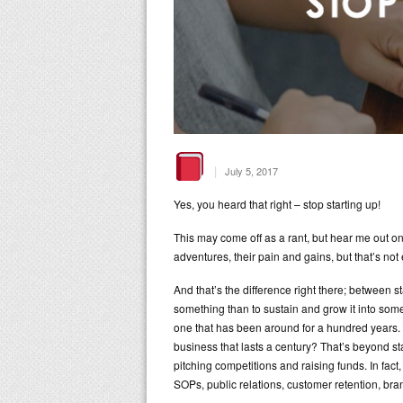
|
July 5, 2017
Yes, you heard that right – stop starting up!
This may come off as a rant, but hear me out on t
adventures, their pain and gains, but that’s not
And that’s the difference right there; between sta
something than to sustain and grow it into som
one that has been around for a hundred years. Su
business that lasts a century? That’s beyond s
pitching competitions and raising funds. In fact
SOPs, public relations, customer retention, br