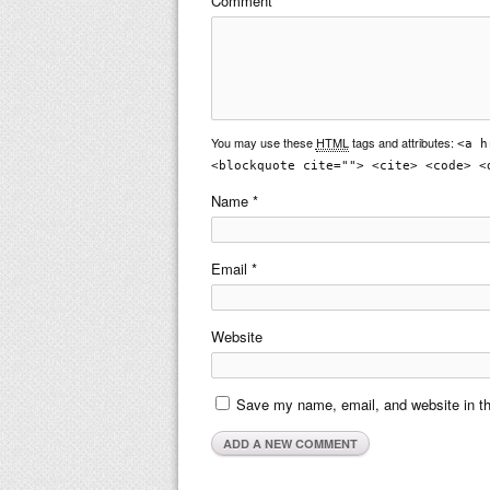
Comment
You may use these
HTML
tags and attributes:
<a h
<blockquote cite=""> <cite> <code> <
Name
*
Email
*
Website
Save my name, email, and website in th