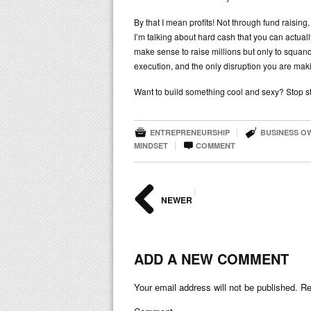
By that I mean profits! Not through fund raising,
I’m talking about hard cash that you can actual
make sense to raise millions but only to squand
execution, and the only disruption you are makin
Want to build something cool and sexy? Stop st


|
ENTREPRENEURSHIP
BUSINESS O

|
MINDSET
COMMENT
|
NEWER
ADD A NEW COMMENT
Your email address will not be published.
Req