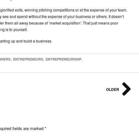
 glorified exits, winning pitching competitions or at the expense of your team.
ly see and spend without the expense of your business or others. It doesn’t
er them all away because of ‘market acquisition’. That just means poor
g is to yourself.
arting up and build a business.
,
,
,
WNERS
ENTREPRENEURS
ENTREPRENEURSHIP
OLDER
uired fields are marked
*