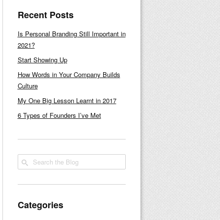
Recent Posts
Is Personal Branding Still Important in
2021?
Start Showing Up
How Words in Your Company Builds
Culture
My One Big Lesson Learnt in 2017
6 Types of Founders I’ve Met
Categories