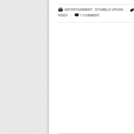

,
|
ENTERTAINMENT
STUMBLE UPONS

|
VIDEO
1
COMMENT