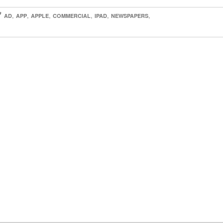

,
,
,
,
,
,
AD
APP
APPLE
COMMERCIAL
IPAD
NEWSPAPERS