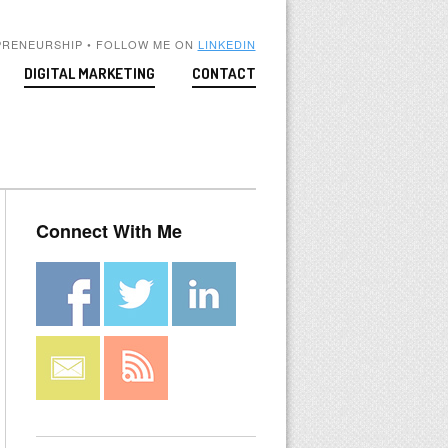
PRENEURSHIP • FOLLOW ME ON
LINKEDIN
DIGITAL MARKETING
CONTACT
Connect With Me