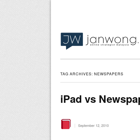
TAG ARCHIVES:
NEWSPAPERS
iPad vs Newspa
|
September 12, 2010