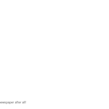
ewspaper after all!