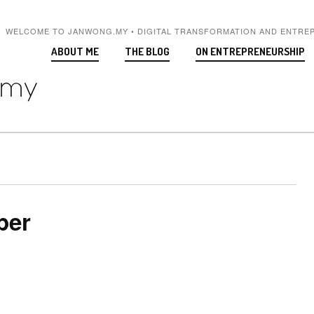
WELCOME TO JANWONG.MY • DIGITAL TRANSFORMATION AND ENTRE
ABOUT ME
THE BLOG
ON ENTREPRENEURSHIP
per