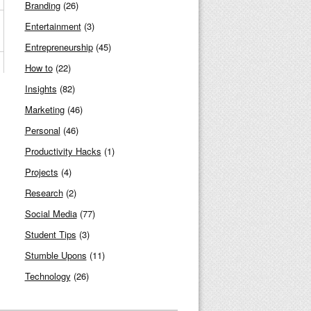
Branding
(26)
Entertainment
(3)
Entrepreneurship
(45)
How to
(22)
Insights
(82)
Marketing
(46)
Personal
(46)
Productivity Hacks
(1)
Projects
(4)
Research
(2)
Social Media
(77)
Student Tips
(3)
Stumble Upons
(11)
Technology
(26)