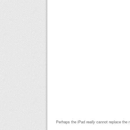
Perhaps the iPad
really
cannot replace the n