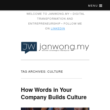
MENU
WELCOME TO JANWONG.MY • DIGITAL
TRANSFORMATION AND
ENTREPRENEURSHIP • FOLLOW ME
ON
LINKEDIN
TAG ARCHIVES:
CULTURE
How Words in Your
Company Builds Culture