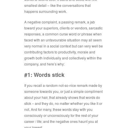
smallest detail – like the conversations that
happens surrounding work.
A negative complaint, a passing remark, a jab
toward your superiors, clients or vendors, sarcastic
responses, a common curse word or phrase when
faced with an unfavourable situation may all seem
very normal in a social context but can very well be
contributing factors to productivity, morale and
growth both individually and collectively within the
company, and here’s why:
#1: Words stick
If you recall a random not-so-nice remark made by
someone towards you, or just a simple compliment
about your hair, that already shows that words do
stick – and they do, no matter whether you like it or
not. And for many, these words stay with you
consciously or unconsciously for the rest of your
career / life; and the negative ones haunt you at
your lowest.