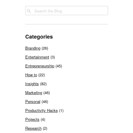
Categories
Branding
(26)
Entertainment
(3)
Entrepreneurship
(45)
How to
(22)
Insights
(82)
Marketing
(46)
Personal
(46)
Productivity Hacks
(1)
Projects
(4)
Research
(2)