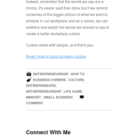
Instead, remember that the words we use are a
choice. It’s easier said than done but if we remind
ourselves of the bigger picture of what we want to
achieve in our workplace and as a career, we can
redefine and switch the words we choose to say to
create a better workplace culture.
Culture starts with people, and that’s you.
Read: How to build company culture

,
|
ENTREPRENEURSHIP
HOW TO

,
,
BUSINESS OWNERS
CULTURE
,
ENTREPRENEURS
,
,
ENTREPRENEURSHIP
LIFE GAME

,
|
MINDSET
SMALL BUSINESS
COMMENT
Connect With Me