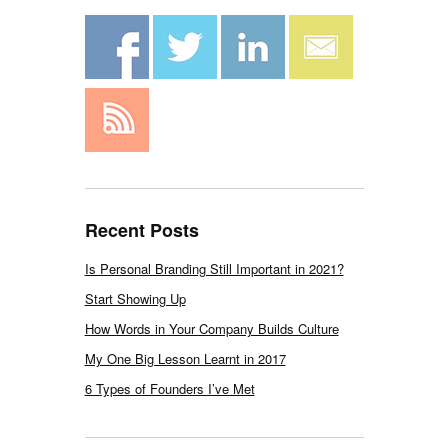
Recent Posts
Is Personal Branding Still Important in 2021?
Start Showing Up
How Words in Your Company Builds Culture
My One Big Lesson Learnt in 2017
6 Types of Founders I’ve Met