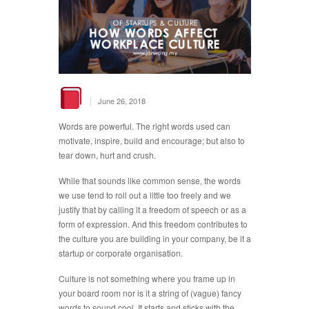
|
June 26, 2018
Words are powerful. The right words used can
motivate, inspire, build and encourage; but also to
tear down, hurt and crush.
While that sounds like common sense, the words
we use tend to roll out a little too freely and we
justify that by calling it a freedom of speech or as a
form of expression. And this freedom contributes to
the culture you are building in your company, be it a
startup or corporate organisation.
Culture is not something where you frame up in
your board room nor is it a string of (vague) fancy
words to sound cool. It starts and sticks with the