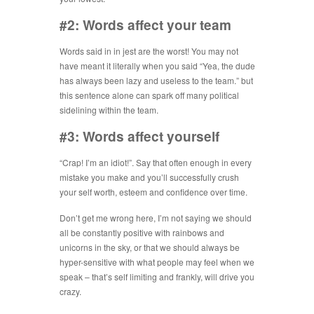
#2: Words affect your team
Words said in in jest are the worst! You may not
have meant it literally when you said “Yea, the dude
has always been lazy and useless to the team.” but
this sentence alone can spark off many political
sidelining within the team.
#3: Words affect yourself
“Crap! I’m an idiot!”. Say that often enough in every
mistake you make and you’ll successfully crush
your self worth, esteem and confidence over time.
Don’t get me wrong here, I’m not saying we should
all be constantly positive with rainbows and
unicorns in the sky, or that we should always be
hyper-sensitive with what people may feel when we
speak – that’s self limiting and frankly, will drive you
crazy.