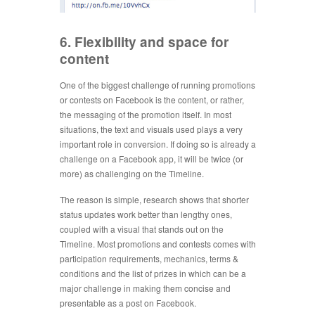
6. Flexibility and space for
content
One of the biggest challenge of running promotions
or contests on Facebook is the content, or rather,
the messaging of the promotion itself. In most
situations, the text and visuals used plays a very
important role in conversion. If doing so is already a
challenge on a Facebook app, it will be twice (or
more) as challenging on the Timeline.
The reason is simple, research shows that shorter
status updates work better than lengthy ones,
coupled with a visual that stands out on the
Timeline. Most promotions and contests comes with
participation requirements, mechanics, terms &
conditions and the list of prizes in which can be a
major challenge in making them concise and
presentable as a post on Facebook.