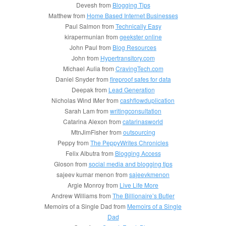
Devesh from
Blogging Tips
Matthew from
Home Based Internet Businesses
Paul Salmon from
Technically Easy
kirapermunian from
geekster online
John Paul from
Blog Resources
John from
Hypertransitory.com
Michael Aulia from
CravingTech.com
Daniel Snyder from
fireproof safes for data
Deepak from
Lead Generation
Nicholas Wind IMer from
cashflowduplication
Sarah Lam from
writingconsultation
Catarina Alexon from
catarinasworld
MtnJimFisher from
outsourcing
Peppy from
The PeppyWrites Chronicles
Felix Albutra from
Blogging Access
Gloson from
social media and blogging tips
sajeev kumar menon from
sajeevkmenon
Argie Monroy from
Live Life More
Andrew Williams from
The Billionaire’s Butler
Memoirs of a Single Dad from
Memoirs of a Single
Dad