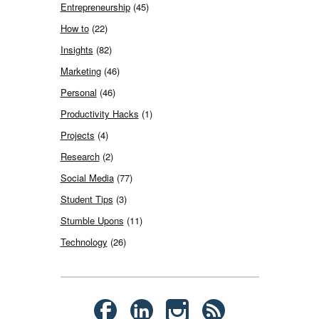
Entrepreneurship
(45)
How to
(22)
Insights
(82)
Marketing
(46)
Personal
(46)
Productivity Hacks
(1)
Projects
(4)
Research
(2)
Social Media
(77)
Student Tips
(3)
Stumble Upons
(11)
Technology
(26)