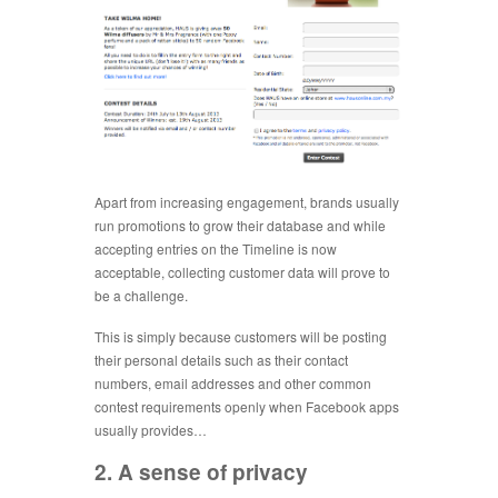
Apart from increasing engagement, brands usually
run promotions to grow their database and while
accepting entries on the Timeline is now
acceptable, collecting customer data will prove to
be a challenge.
This is simply because customers will be posting
their personal details such as their contact
numbers, email addresses and other common
contest requirements openly when Facebook apps
usually provides…
2. A sense of privacy