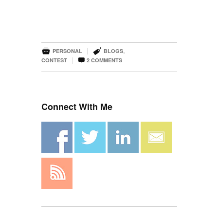


|
,
PERSONAL
BLOGS

|
CONTEST
2
COMMENTS
Connect With Me