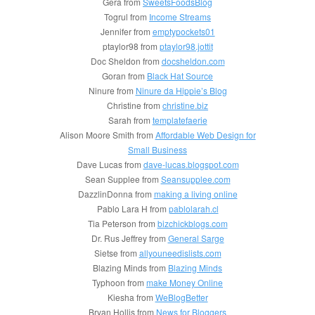
Gera from
SweetsFoodsBlog
Togrul from
Income Streams
Jennifer from
emptypockets01
ptaylor98 from
ptaylor98.jottit
Doc Sheldon from
docsheldon.com
Goran from
Black Hat Source
Ninure from
Ninure da Hippie’s Blog
Christine from
christine.biz
Sarah from
templatefaerie
Alison Moore Smith from
Affordable Web Design for
Small Business
Dave Lucas from
dave-lucas.blogspot.com
Sean Supplee from
Seansupplee.com
DazzlinDonna from
making a living online
Pablo Lara H from
pablolarah.cl
Tia Peterson from
bizchickblogs.com
Dr. Rus Jeffrey from
General Sarge
Sietse from
allyouneedislists.com
Blazing Minds from
Blazing Minds
Typhoon from
make Money Online
Kiesha from
WeBlogBetter
Bryan Hollis from
News for Bloggers