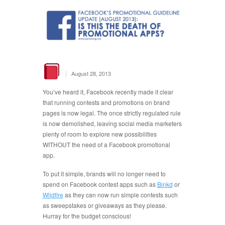
|
August 28, 2013
You’ve heard it, Facebook recently made it clear
that running contests and promotions on brand
pages is now legal. The once strictly regulated rule
is now demolished, leaving social media marketers
plenty of room to explore new possibilities
WITHOUT the need of a Facebook promotional
app.
To put it simple, brands will no longer need to
spend on Facebook contest apps such as
Binkd
or
Wildfire
as they can now run simple contests such
as sweepstakes or giveaways as they please.
Hurray for the budget conscious!