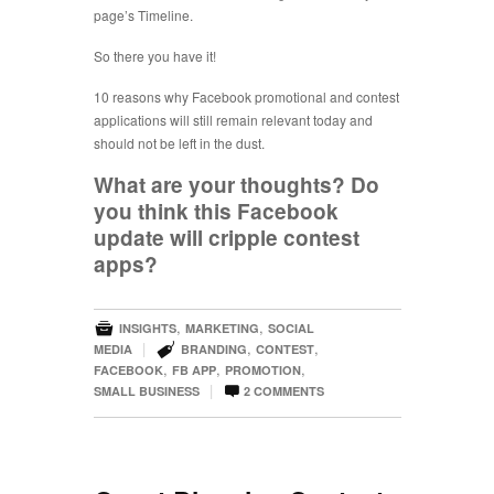
page’s Timeline.
So there you have it!
10 reasons why Facebook promotional and contest
applications will still remain relevant today and
should not be left in the dust.
What are your thoughts? Do
you think this Facebook
update will cripple contest
apps?

,
,
INSIGHTS
MARKETING
SOCIAL

|
,
,
MEDIA
BRANDING
CONTEST
,
,
,
FACEBOOK
FB APP
PROMOTION

|
SMALL BUSINESS
2
COMMENTS