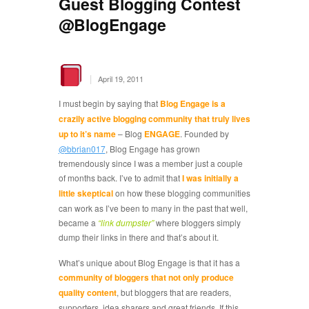
Guest Blogging Contest
@BlogEngage
|
April 19, 2011
I must begin by saying that
Blog Engage is a
crazily active blogging community that truly lives
up to it’s name
– Blog
ENGAGE
. Founded by
@bbrian017
, Blog Engage has grown
tremendously since I was a member just a couple
of months back. I’ve to admit that
I was initially a
little skeptical
on how these blogging communities
can work as I’ve been to many in the past that well,
became a
“link dumpster”
where bloggers simply
dump their links in there and that’s about it.
What’s unique about Blog Engage is that it has a
community of bloggers that not only produce
quality content
, but bloggers that are readers,
supporters, idea sharers and great friends. If this