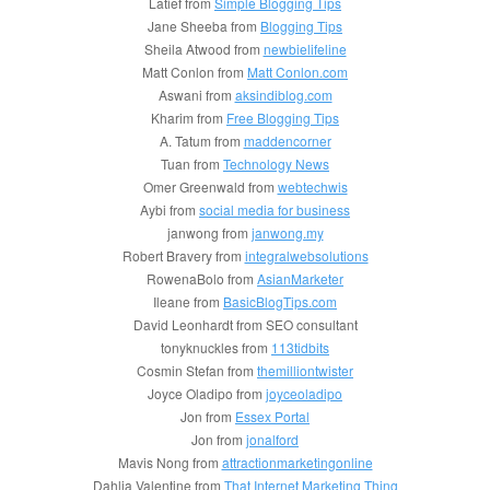
Latief from
Simple Blogging Tips
Jane Sheeba from
Blogging Tips
Sheila Atwood from
newbielifeline
Matt Conlon from
Matt Conlon.com
Aswani from
aksindiblog.com
Kharim from
Free Blogging Tips
A. Tatum from
maddencorner
Tuan from
Technology News
Omer Greenwald from
webtechwis
Aybi from
social media for business
janwong from
janwong.my
Robert Bravery from
integralwebsolutions
RowenaBolo from
AsianMarketer
Ileane from
BasicBlogTips.com
David Leonhardt from SEO consultant
tonyknuckles from
113tidbits
Cosmin Stefan from
themilliontwister
Joyce Oladipo from
joyceoladipo
Jon from
Essex Portal
Jon from
jonalford
Mavis Nong from
attractionmarketingonline
Dahlia Valentine from
That Internet Marketing Thing