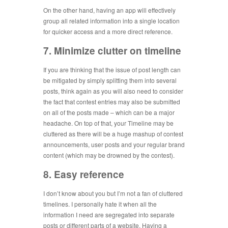
On the other hand, having an app will effectively
group all related information into a single location
for quicker access and a more direct reference.
7. Minimize clutter on timeline
If you are thinking that the issue of post length can
be mitigated by simply splitting them into several
posts, think again as you will also need to consider
the fact that contest entries may also be submitted
on all of the posts made – which can be a major
headache. On top of that, your Timeline may be
cluttered as there will be a huge mashup of contest
announcements, user posts and your regular brand
content (which may be drowned by the contest).
8. Easy reference
I don’t know about you but I’m not a fan of cluttered
timelines. I personally hate it when all the
information I need are segregated into separate
posts or different parts of a website. Having a