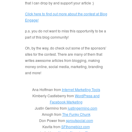
that I can drop by and support your article :)
Click here to find out more about the contest at Blog
Engage!
p.s. you do not want to miss this opportunity to be a
part of this blog community!
Oh, by the way, do check out some of the sponsors’
sites for the contest. There are many of them that
writes awesome articles from blogging, making
money online, social media, marketing, branding
and more!
Ana Hoffman from
Internet Marketing Tools
Kimberly Castleberry from
WordPress and
Facebook Marketing
Justin Germino from
justingermino.com
Amogh from
The Funky Chunk
Don Power from
sproutsocial.com
Kavita from
SFIhomebizz.com