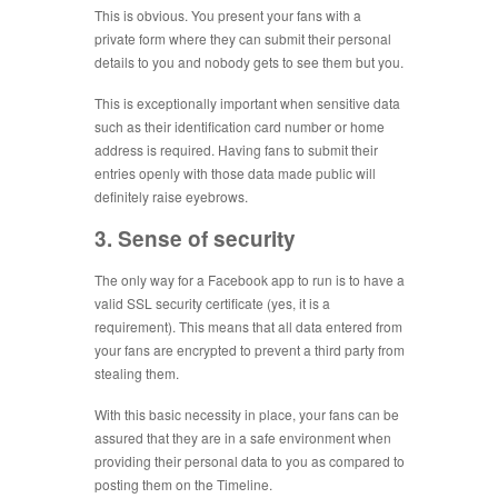
This is obvious. You present your fans with a
private form where they can submit their personal
details to you and nobody gets to see them but you.
This is exceptionally important when sensitive data
such as their identification card number or home
address is required. Having fans to submit their
entries openly with those data made public will
definitely raise eyebrows.
3. Sense of security
The only way for a Facebook app to run is to have a
valid SSL security certificate (yes, it is a
requirement). This means that all data entered from
your fans are encrypted to prevent a third party from
stealing them.
With this basic necessity in place, your fans can be
assured that they are in a safe environment when
providing their personal data to you as compared to
posting them on the Timeline.