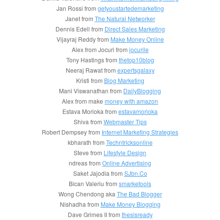
Jan Rossi from
getyoustartedemarketing
Janet from
The Natural Networker
Dennis Edell from
Direct Sales Marketing
Vijayraj Reddy from
Make Money Online
Alex from Jocuri from
jocurile
Tony Hastings from
thetop10blog
Neeraj Rawat from
expertsgalaxy
Kristi from
Blog Marketing
Mani Viswanathan from
DailyBlogging
Alex from make
money with amazon
Estava Morioka from
estavamorioka
Shiva from
Webmaster Tips
Robert Dempsey from
Internet Marketing Strategies
kbharath from
Techntricksonline
Steve from
Lifestyle Design
ndreas from
Online Advertising
Saket Jajodia from
SJbn.Co
Bican Valeriu from
smarketools
Wong Chendong aka
The Bad Blogger
Nishadha from
Make Money Blogging
Dave Grimes II from
thesisready