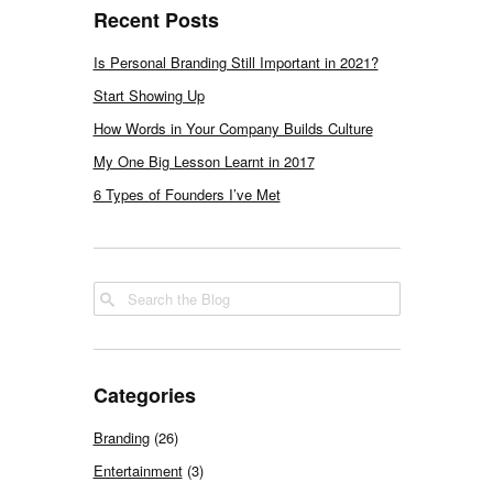
Recent Posts
Is Personal Branding Still Important in 2021?
Start Showing Up
How Words in Your Company Builds Culture
My One Big Lesson Learnt in 2017
6 Types of Founders I’ve Met
Categories
Branding
(26)
Entertainment
(3)