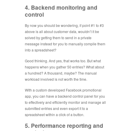
4. Backend monitoring and
control
By now you should be wondering, if point #1 to #3
above is all about customer data, wouldn’t it be
solved by getting them to send in a private
message instead for you to manually compile them
into a spreadsheet?
Good thinking. And yes, that works too. But what
happens when you gather 50 entries? What about
a hundred? A thousand, maybe? The manual
workload involved is not worth the time.
With a custom developed Facebook promotional
app, you can have a backend control panel for you
to effectively and efficiently monitor and manage all
submitted entries and even export it to a
spreadsheet within a click of a button.
5. Performance reporting and