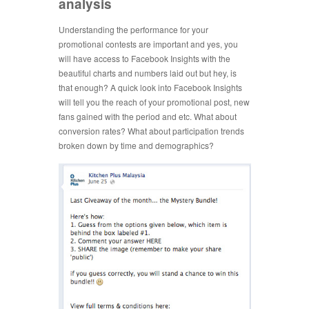
analysis
Understanding the performance for your
promotional contests are important and yes, you
will have access to Facebook Insights with the
beautiful charts and numbers laid out but hey, is
that enough? A quick look into Facebook Insights
will tell you the reach of your promotional post, new
fans gained with the period and etc. What about
conversion rates? What about participation trends
broken down by time and demographics?