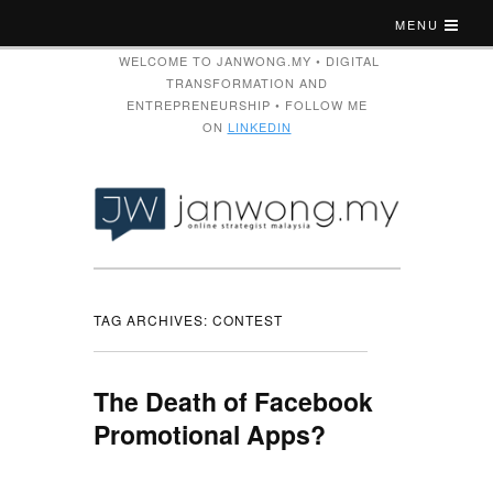
MENU
WELCOME TO JANWONG.MY • DIGITAL
TRANSFORMATION AND
ENTREPRENEURSHIP • FOLLOW ME
ON
LINKEDIN
TAG ARCHIVES:
CONTEST
The Death of Facebook
Promotional Apps?