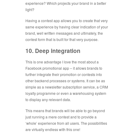
experience? Which projects your brand in a better
light?
Having a contest app allows you to create that very
same experience by having clear indication of your
brand, well written messages and ultimately, the
contest form that is built for that very purpose.
10. Deep integration
This is one advantage I love the most about a
Facebook promotional app – it allows brands to
further integrate their promotion or contests into
other backend processes or systems. It can be as
simple as a newsletter subscription service, a CRM
loyalty programme or even a warehousing system
to display any relevant data.
This means that brands will be able to go beyond
just running a mere contest and to provide a
‘whole’ experience from all users. The possibilities
are virtually endless with this one!