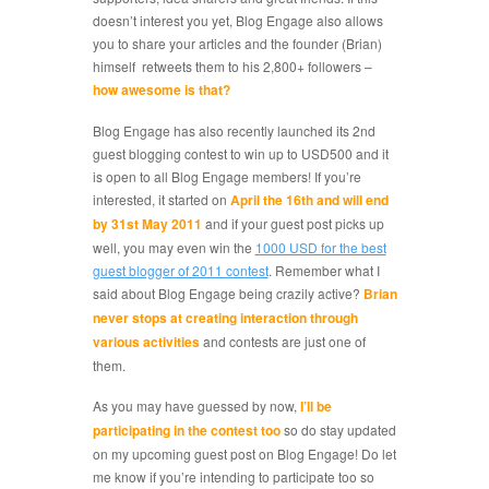
doesn’t interest you yet, Blog Engage also allows
you to share your articles and the founder (Brian)
himself retweets them to his 2,800+ followers –
how awesome is that?
Blog Engage has also recently launched its 2nd
guest blogging contest to win up to USD500 and it
is open to all Blog Engage members! If you’re
interested, it started on
April the 16th and will end
by 31st May 2011
and if your guest post picks up
well, you may even win the
1000 USD for the best
guest blogger of 2011 contest
. Remember what I
said about Blog Engage being crazily active?
Brian
never stops at creating interaction through
various activities
and contests are just one of
them.
As you may have guessed by now,
I’ll be
participating in the contest too
so do stay updated
on my upcoming guest post on Blog Engage! Do let
me know if you’re intending to participate too so