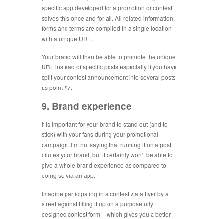
specific app developed for a promotion or contest
solves this once and for all. All related information,
forms and terms are compiled in a single location
with a unique URL.
Your brand will then be able to promote the unique
URL instead of specific posts especially if you have
split your contest announcement into several posts
as point #7.
9. Brand experience
It is important for your brand to stand out (and to
stick) with your fans during your promotional
campaign. I’m not saying that running it on a post
dilutes your brand, but it certainly won’t be able to
give a whole brand experience as compared to
doing so via an app.
Imagine participating in a contest via a flyer by a
street against filling it up on a purposefully
designed contest form – which gives you a better