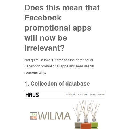
Does this mean that
Facebook
promotional apps
will now be
irrelevant?
Not quite. In fact, it increases the potential of
Facebook promotional apps and here are
10
reasons
why:
1. Collection of database