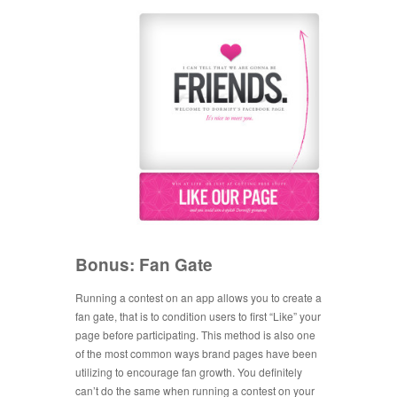
Bonus: Fan Gate
Running a contest on an app allows you to create a
fan gate, that is to condition users to first “Like” your
page before participating. This method is also one
of the most common ways brand pages have been
utilizing to encourage fan growth. You definitely
can’t do the same when running a contest on your