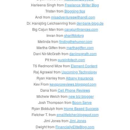
Harleena Singh from
Freelance Writer Blog
Tristan from
Blogging tips
Andi from
misadventureswithandi.com
Dr. Hansjörg Leichsenring from
der-bank-blog.de
Big Cajun Man from
canajunfinances.com
Imran from
shariffdotorg
Melinda from
findingthehumor.com
Martha Giffen from
marthagiffen.com
Dani Nir-McGrath from
danimcgrath.com
Pit from
pureinfotech.com
TS Redmond Mize from
Element Content
Raj Agrawal from
Upcoming Technology
Ryan Hanley from
Albany Insurance
Kev From
kevsproreviews.blogspot.com
Dana from
Cell Phone Reviews
Michele Welch from
new biz blogger
Josh Thompson from
Boom Serve
Ryan Biddulph from
Home Based Success
Fletcher T. from
emailfletcher.blogspot.com
Jimi Jones from
Jimi Jones
Dwight from
FinanciallyEliteBlog.com