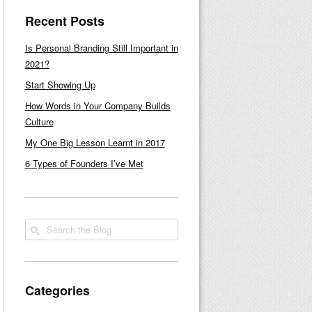
Recent Posts
Is Personal Branding Still Important in
2021?
Start Showing Up
How Words in Your Company Builds
Culture
My One Big Lesson Learnt in 2017
6 Types of Founders I’ve Met
Categories