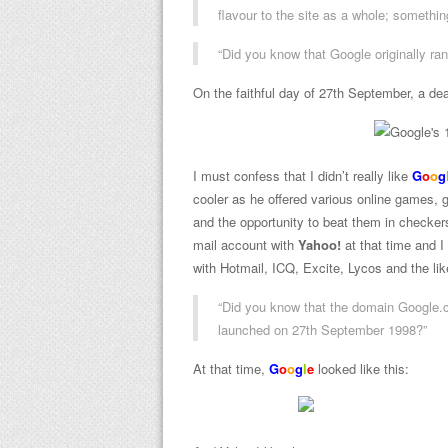
flavour to the site as a whole; somethin
“Did you know that Google originally ra
On the faithful day of 27th September, a dea
I must confess that I didn’t really like
G
o
o
g
cooler as he offered various online games, 
and the opportunity to beat them in checker
mail account with
Yahoo!
at that time and I
with Hotmail, ICQ, Excite, Lycos and the li
“Did you know that the domain Google.c
launched on 27th September 1998?”
At that time,
G
o
o
g
l
e
looked like this: