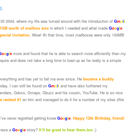
till 2004, where my life was turned around with the introduction of
G
m
a
i
l
.
 1GB worth of mailbox size
in which I needed and what made
G
o
o
g
l
e
pecial invitation
. Wow! At that time, most mailboxes were only 100MB
G
o
o
g
l
e
more and found that he is able to search more efficiently than my
quire and does not take a long time to load up as he really is a simple
erything and has yet to fail me ever since. He
became a buddy
oday, I can still be found on
G
m
a
i
l
and have also furthered my
endars, Gdocs, Gmaps, Gbuzz and his cousin, YouTube. He is so nice
be ranked #1
on him and managed to do it for a number of my sites
(this
 I’ve never regretted getting know
G
o
o
g
l
e
.
Happy 12th Birthday, friend!
have a
G
o
o
g
l
e
story?
It’ll be great to hear them,too
;)