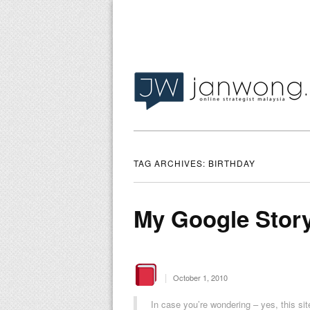
TAG ARCHIVES:
BIRTHDAY
My Google Stor
|
October 1, 2010
In case you’re wondering – yes, this si