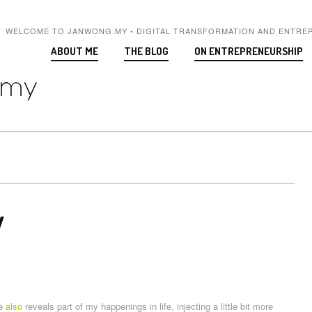
WELCOME TO JANWONG.MY • DIGITAL TRANSFORMATION AND ENTRE
ABOUT ME
THE BLOG
ON ENTREPRENEURSHIP
y
te
also
reveals part of my happenings in life, injecting a little bit more