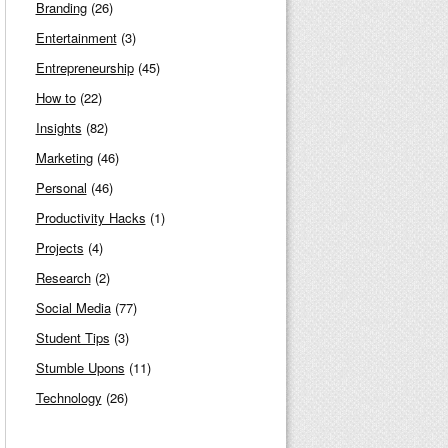
Branding
(26)
Entertainment
(3)
Entrepreneurship
(45)
How to
(22)
Insights
(82)
Marketing
(46)
Personal
(46)
Productivity Hacks
(1)
Projects
(4)
Research
(2)
Social Media
(77)
Student Tips
(3)
Stumble Upons
(11)
Technology
(26)