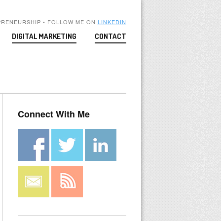
PRENEURSHIP • FOLLOW ME ON
LINKEDIN
DIGITAL MARKETING
CONTACT
Connect With Me