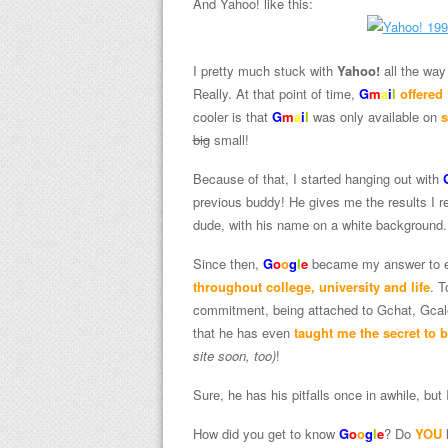
And Yahoo! like this:
I pretty much stuck with
Yahoo!
all the way 
Really. At that point of time,
G
m
a
i
l
offered
cooler is that
G
m
a
i
l
was only available on
s
big
small!
Because of that, I started hanging out with
previous buddy! He gives me the results I re
dude, with his name on a white background.
Since then,
G
o
o
g
l
e
became my answer to ev
throughout college, university and life
. T
commitment, being attached to Gchat, Gcal
that he has even
taught me the secret to 
site soon, too)
!
Sure, he has his pitfalls once in awhile, but
How did you get to know
G
o
o
g
l
e
? Do
YOU