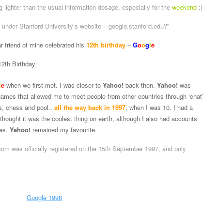
g lighter than the usual information dosage, especially for the
weekend
:)
n under Stanford University’s website – google.stanford.edu?”
r friend of mine celebrated his
12th birthday
–
G
o
o
g
l
e
l
e
when we first met. I was closer to
Yahoo!
back then.
Yahoo!
was
games that allowed me to meet people from other countries through ‘chat’
s, chess and pool..
all the way back in 1997
, when I was 10. I had a
 thought it was the coolest thing on earth, although I also had accounts
kes.
Yahoo!
remained my favourite.
om was officially registered on the 15th September 1997, and only