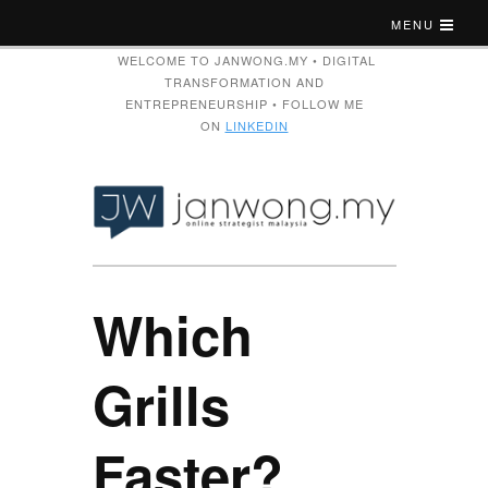
MENU
WELCOME TO JANWONG.MY • DIGITAL
TRANSFORMATION AND
ENTREPRENEURSHIP • FOLLOW ME
ON
LINKEDIN
Which
Grills
Faster?