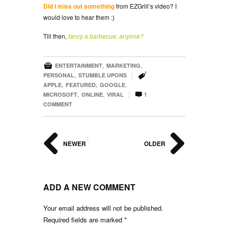
Did I miss out something
from EZGrill’s video? I
would love to hear them :)
Till then,
fancy a barbecue, anyone?

,
,
ENTERTAINMENT
MARKETING

,
|
PERSONAL
STUMBLE UPONS
,
,
,
APPLE
FEATURED
GOOGLE

,
,
|
MICROSOFT
ONLINE
VIRAL
1
COMMENT
|
NEWER
OLDER
ADD A NEW COMMENT
Your email address will not be published.
Required fields are marked
*