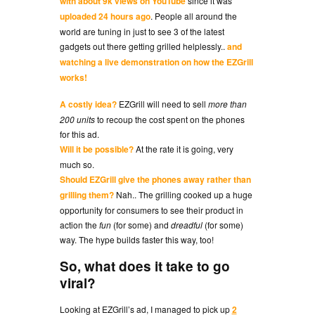
with about 9k views on YouTube
since it was
uploaded 24 hours ago
. People all around the
world are tuning in just to see 3 of the latest
gadgets out there getting grilled helplessly..
and
watching a live demonstration on how the EZGrill
works!
A costly idea?
EZGrill will need to sell
more than
200 units
to recoup the cost spent on the phones
for this ad.
Will it be possible?
At the rate it is going, very
much so.
Should EZGrill give the phones away rather than
grilling them?
Nah.. The grilling cooked up a huge
opportunity for consumers to see their product in
action the
fun
(for some) and
dreadful
(for some)
way. The hype builds faster this way, too!
So, what does it take to go
viral?
Looking at EZGrill’s ad, I managed to pick up
2