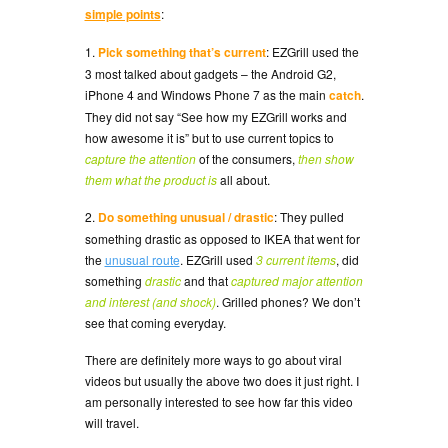
simple points
:
1.
Pick something that’s current
: EZGrill used the
3 most talked about gadgets – the Android G2,
iPhone 4 and Windows Phone 7 as the main
catch
.
They did not say “See how my EZGrill works and
how awesome it is” but to use current topics to
capture the attention
of the consumers,
then show
them what the product is
all about.
2.
Do something unusual / drastic
: They pulled
something drastic as opposed to IKEA that went for
the
unusual route
. EZGrill used
3 current items
, did
something
drastic
and that
captured major attention
and interest (and shock)
. Grilled phones? We don’t
see that coming everyday.
There are definitely more ways to go about viral
videos but usually the above two does it just right. I
am personally interested to see how far this video
will travel.