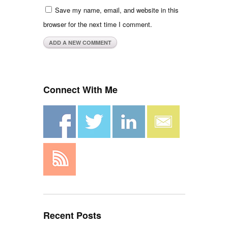
Save my name, email, and website in this
browser for the next time I comment.
Connect With Me
Recent Posts