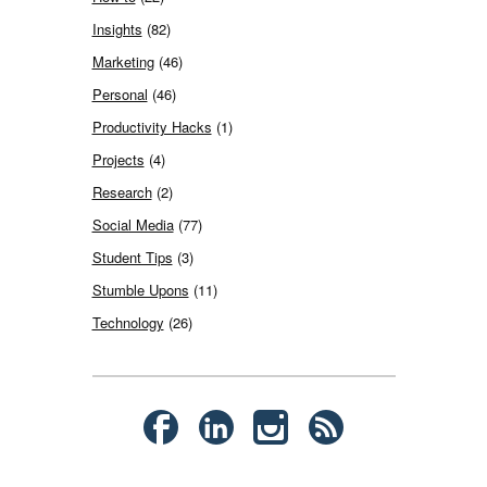
Insights
(82)
Marketing
(46)
Personal
(46)
Productivity Hacks
(1)
Projects
(4)
Research
(2)
Social Media
(77)
Student Tips
(3)
Stumble Upons
(11)
Technology
(26)