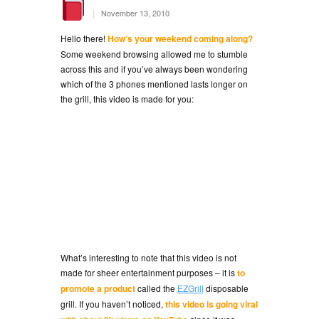
|
November 13, 2010
Hello there!
How’s your weekend coming along?
Some weekend browsing allowed me to stumble
across this and if you’ve always been wondering
which of the 3 phones mentioned lasts longer on
the grill, this video is made for you:
What’s interesting to note that this video is not
made for sheer entertainment purposes – it is
to
promote a product
called the
EZGrill
disposable
grill. If you haven’t noticed,
this video is going viral