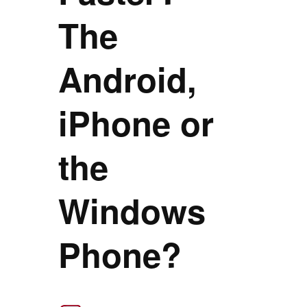
The
Android,
iPhone or
the
Windows
Phone?