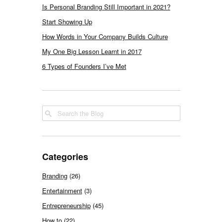
Is Personal Branding Still Important in 2021?
Start Showing Up
How Words in Your Company Builds Culture
My One Big Lesson Learnt in 2017
6 Types of Founders I’ve Met
Categories
Branding
(26)
Entertainment
(3)
Entrepreneurship
(45)
How to
(22)