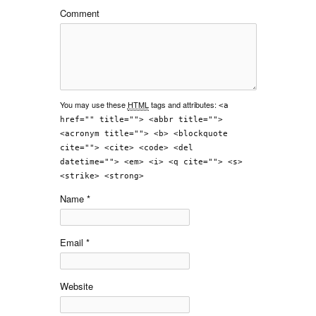
Comment
You may use these
HTML
tags and attributes:
<a
href="" title=""> <abbr title="">
<acronym title=""> <b> <blockquote
cite=""> <cite> <code> <del
datetime=""> <em> <i> <q cite=""> <s>
<strike> <strong>
Name
*
Email
*
Website